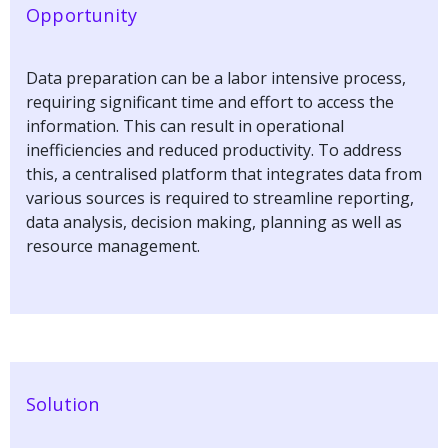
Opportunity
Data preparation can be a labor intensive process,
requiring significant time and effort to access the
information. This can result in operational
inefficiencies and reduced productivity. To address
this, a centralised platform that integrates data from
various sources is required to streamline reporting,
data analysis, decision making, planning as well as
resource management.
Solution