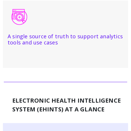
A single source of truth to support analytics
tools and use cases
ELECTRONIC HEALTH INTELLIGENCE
SYSTEM (EHINTS) AT A GLANCE