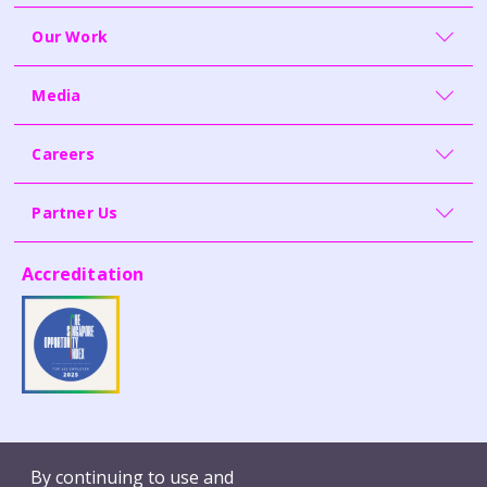
Our Work
Media
Careers
Partner Us
Accreditation
Contact Us
Whistleblowing
By continuing to use and
Terms of Use
Report Vulnerability