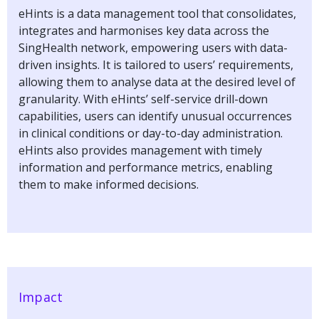
eHints is a data management tool that consolidates,
integrates and harmonises key data across the
SingHealth network, empowering users with data-
driven insights. It is tailored to users’ requirements,
allowing them to analyse data at the desired level of
granularity. With eHints’ self-service drill-down
capabilities, users can identify unusual occurrences
in clinical conditions or day-to-day administration.
eHints also provides management with timely
information and performance metrics, enabling
them to make informed decisions.
Impact