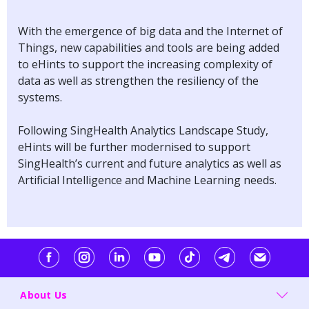
With the emergence of big data and the Internet of
Things, new capabilities and tools are being added
to eHints to support the increasing complexity of
data as well as strengthen the resiliency of the
systems.
Following SingHealth Analytics Landscape Study,
eHints will be further modernised to support
SingHealth’s current and future analytics as well as
Artificial Intelligence and Machine Learning needs.
About Us