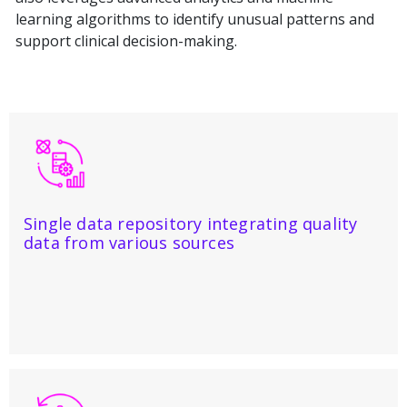
learning algorithms to identify unusual patterns and
support clinical decision-making.
Single data repository integrating quality
data from various sources