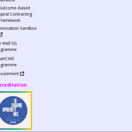
Outcome-Based
Spiral Contracting
Framework
Innovation Sandbox
 Well SG
ogramme
artCMS
ogramme
ocurement
creditation