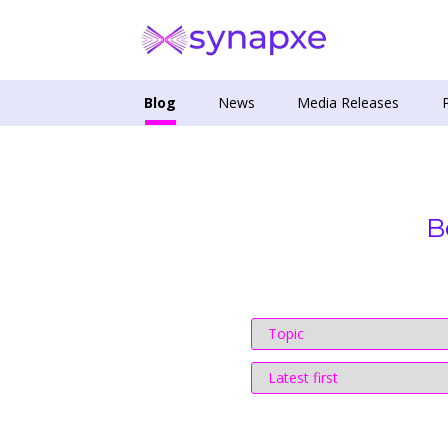
Blog
News
Media Releases
B