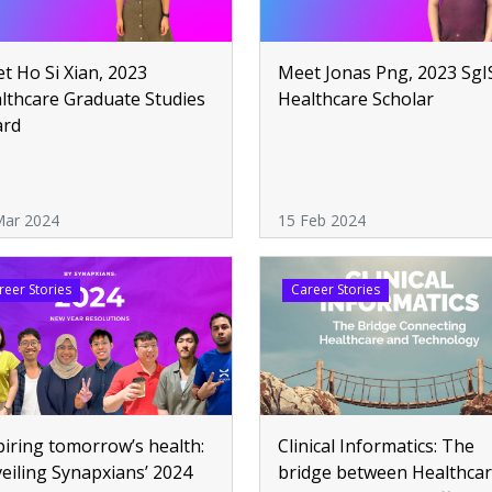
t Ho Si Xian, 2023
Meet Jonas Png, 2023 SgI
lthcare Graduate Studies
Healthcare Scholar
ard
Mar 2024
15 Feb 2024
reer Stories
Career Stories
piring tomorrow’s health:
Clinical Informatics: The
eiling Synapxians’ 2024
bridge between Healthca