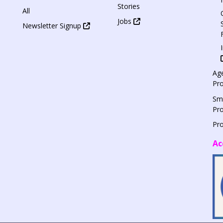
Stories
All
Jobs
Newsletter Signup
Age
Pr
Sm
Pr
Pr
Ac