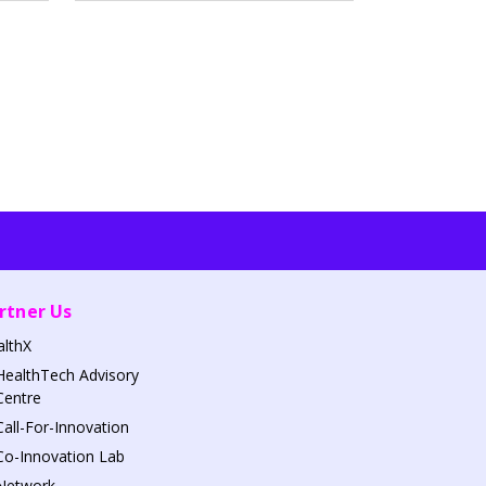
rtner Us
althX
HealthTech Advisory
Centre
Call-For-Innovation
Co-Innovation Lab
Network