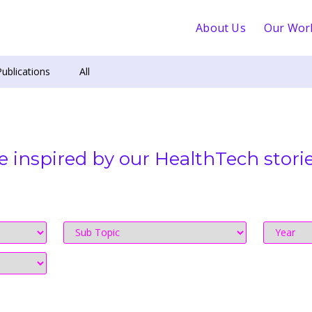
About Us
Our Wor
Publications
All
e inspired by our HealthTech storie