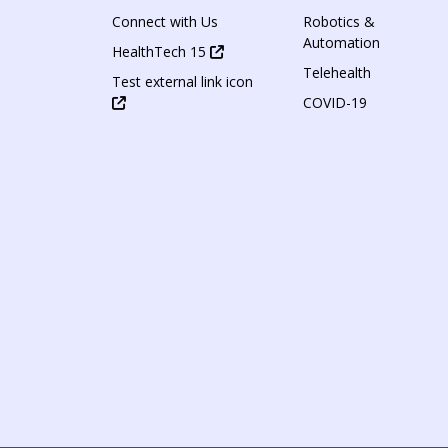
Connect with Us
Robotics &
Automation
HealthTech 15
Telehealth
Test external link icon
COVID-19