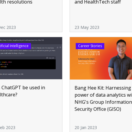
lth resolutions
and HealthTech staff
Dec 2023
23 May 2023
ificial Intelligence
Career Stories
 ChatGPT be used in
Bang Hee Kit: Harnessing
lthcare?
power of data analytics wi
NHG's Group Information
Security Office (GISO)
Feb 2023
20 Jan 2023