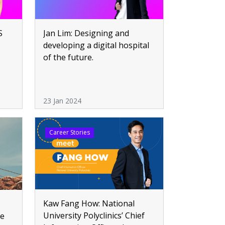
S
Jan Lim: Designing and
developing a digital hospital
of the future.
23 Jan 2024
Career Stories
Kaw Fang How: National
University Polyclinics’ Chief
re