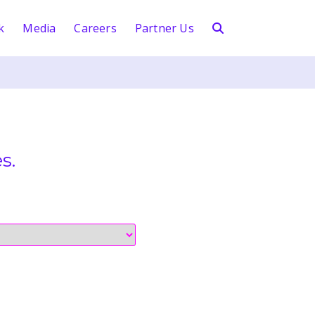
k
Media
Careers
Partner Us
s.