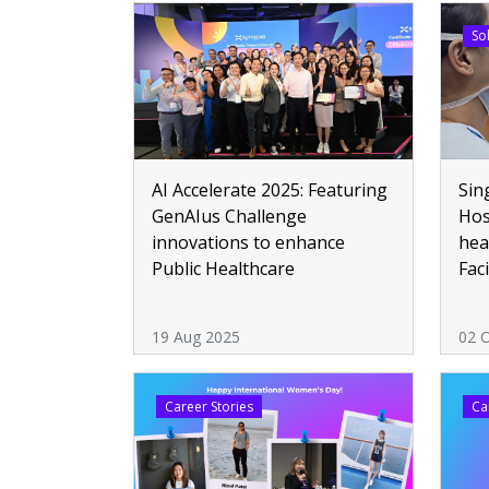
So
Sin
AI Accelerate 2025: Featuring
Hos
GenAIus Challenge
hea
innovations to enhance
Fac
Public Healthcare
att
19 Aug 2025
02 
Career Stories
Ca