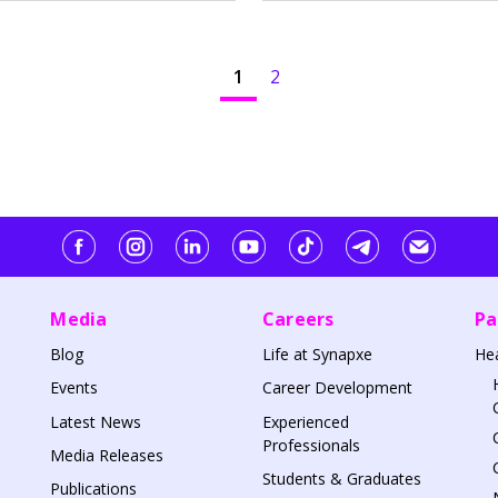
1
2
Media
Careers
Pa
Blog
Life at Synapxe
He
Events
Career Development
Latest News
Experienced
Professionals
Media Releases
Students & Graduates
Publications