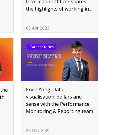
Information Officer shares
the highlights of working in
HealthTech
03 Apr 2023
Career Stories
Ervin Yong: Data
 the
visualisation, dollars and
th
sense with the Performance
Monitoring & Reporting team
29 Dec 2022