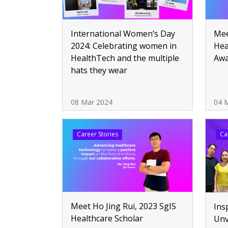
Mee
International Women’s Day
Hea
2024: Celebrating women in
Aw
HealthTech and the multiple
hats they wear
08 Mar 2024
04 
Career Stories
Ca
Meet Ho Jing Rui, 2023 SgIS
Ins
Healthcare Scholar
Unv