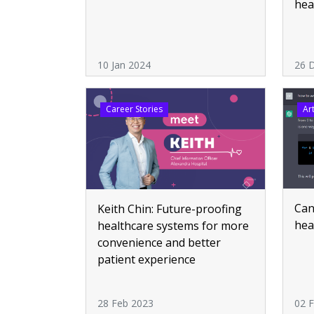
hea
10 Jan 2024
26 
Career Stories
Art
Can
Keith Chin: Future-proofing
hea
healthcare systems for more
convenience and better
patient experience
28 Feb 2023
02 