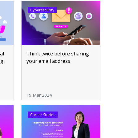
Cybersecurity
Think twice before sharing
al
your email address
ngi
19 Mar 2024
Career Stories