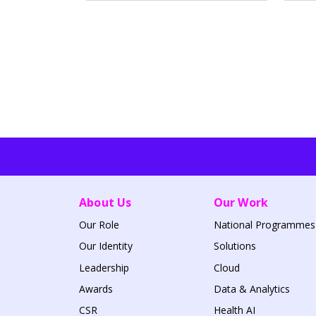
About Us
Our Work
Our Role
National Programmes
Our Identity
Solutions
Leadership
Cloud
Awards
Data & Analytics
CSR
Health AI