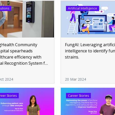
lutions
Artificial Intelligence
gHealth Community
FungAI: Leveraging artifici
pital spearheads
intelligence to identify fu
lthcare efficiency with
strains.
ial Recognition System for
endance
Oct 2024
20 Mar 2024
reer Stories
Career Stories