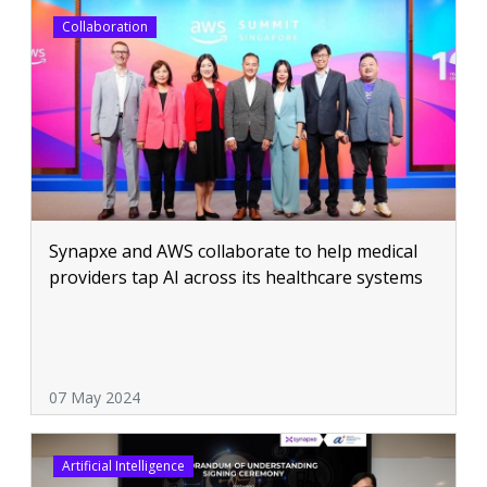
Collaboration
Synapxe and AWS collaborate to help medical
providers tap AI across its healthcare systems
07 May 2024
Artificial Intelligence