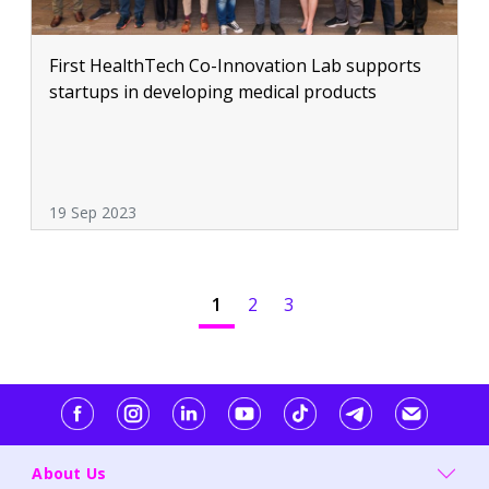
First HealthTech Co-Innovation Lab supports
startups in developing medical products
19 Sep 2023
1
2
3
About Us