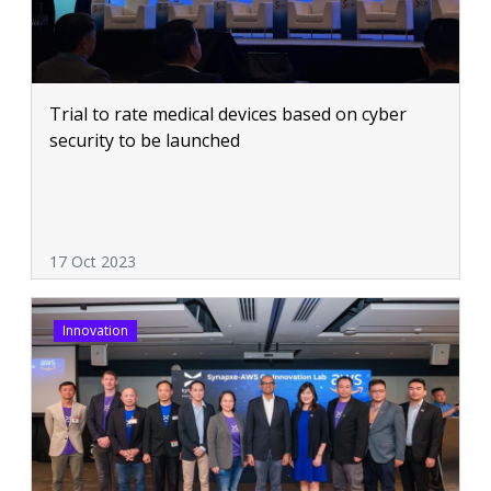
Trial to rate medical devices based on cyber
security to be launched
17 Oct 2023
Innovation