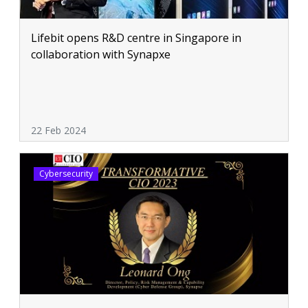
Lifebit opens R&D centre in Singapore in
collaboration with Synapxe
22 Feb 2024
Cybersecurity