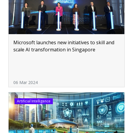
Microsoft launches new initiatives to skill and
scale AI transformation in Singapore
06 Mar 2024
Artificial Intelligence