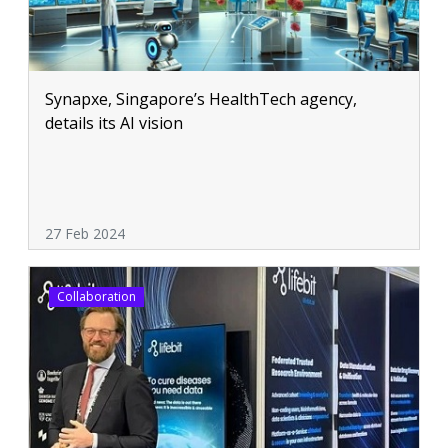
Synapxe, Singapore’s HealthTech agency,
details its AI vision
27 Feb 2024
Collaboration