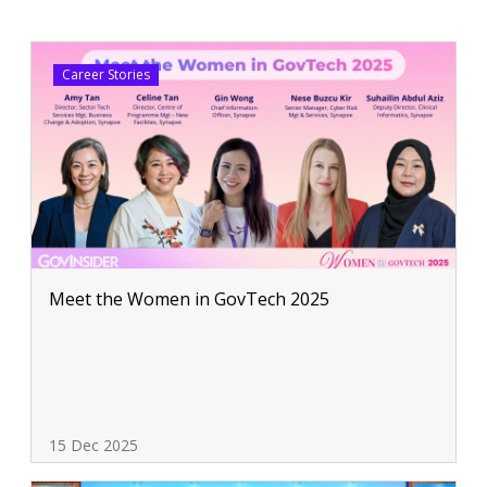
Career Stories
Meet the Women in GovTech 2025
15 Dec 2025