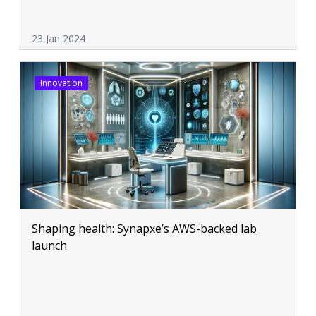
23 Jan 2024
Innovation
Shaping health: Synapxe’s AWS-backed lab
launch