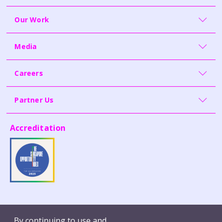
Our Work
Media
Careers
Partner Us
Accreditation
Contact Us
Whistleblowing
By continuing to use and