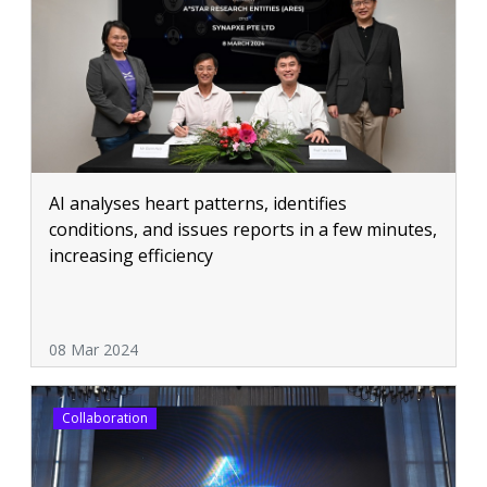
AI analyses heart patterns, identifies
conditions, and issues reports in a few minutes,
increasing efficiency
08 Mar 2024
Collaboration