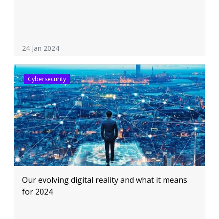
24 Jan 2024
Cybersecurity
Our evolving digital reality and what it means
for 2024