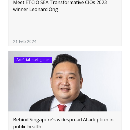
Meet ETCIO SEA Transformative CIOs 2023
winner Leonard Ong
21 Feb 2024
Artificial Intelligence
Behind Singapore's widespread AI adoption in
public health