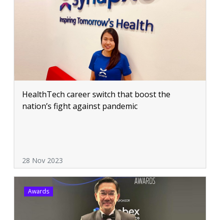
HealthTech career switch that boost the
nation’s fight against pandemic
28 Nov 2023
Awards