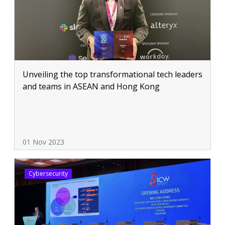
Unveiling the top transformational tech leaders
and teams in ASEAN and Hong Kong
01 Nov 2023
Cybersecurity