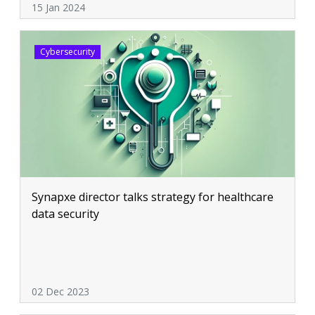
15 Jan 2024
Cybersecurity
Synapxe director talks strategy for healthcare
data security
02 Dec 2023