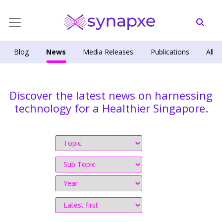
Blog
News
Media Releases
Publications
All
Discover the latest news on harnessing
technology for a Healthier Singapore.