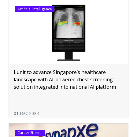
Artificial Intelligence
Lunit to advance Singapore’s healthcare
landscape with AI-powered chest screening
solution integrated into national AI platform
01 Dec 2023
Career Stories