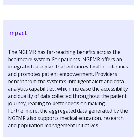
Impact
The NGEMR has far-reaching benefits across the
healthcare system. For patients, NGEMR offers an
integrated care plan that enhances health outcomes
and promotes patient empowerment. Providers
benefit from the system’s intelligent alert and data
analytics capabilities, which increase the accessibility
and quality of data collected throughout the patient
journey, leading to better decision making.
Furthermore, the aggregated data generated by the
NGEMR also supports medical education, research
and population management initiatives.