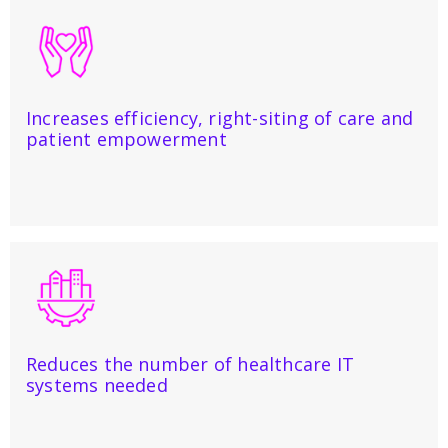
Increases efficiency, right-siting of care and
patient empowerment
Reduces the number of healthcare IT
systems needed