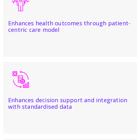
Enhances health outcomes through patient-
centric care model
Enhances decision support and integration
with standardised data