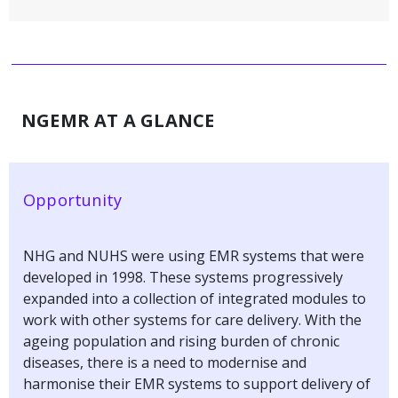
NGEMR AT A GLANCE
Opportunity
NHG and NUHS were using EMR systems that were
developed in 1998. These systems progressively
expanded into a collection of integrated modules to
work with other systems for care delivery. With the
ageing population and rising burden of chronic
diseases, there is a need to modernise and
harmonise their EMR systems to support delivery of