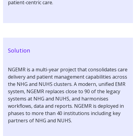
patient-centric care.
Solution
NGEMR is a multi-year project that consolidates care
delivery and patient management capabilities across
the NHG and NUHS clusters. A modern, unified EMR
system, NGEMR replaces close to 90 of the legacy
systems at NHG and NUHS, and harmonises
workflows, data and reports. NGEMR is deployed in
phases to more than 40 institutions including key
partners of NHG and NUHS.