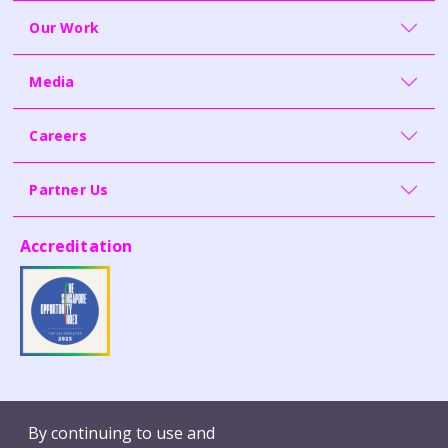
Our Work
Media
Careers
Partner Us
Accreditation
Contact Us
Whistleblowing
By continuing to use and
Terms of Use
Report Vulnerability