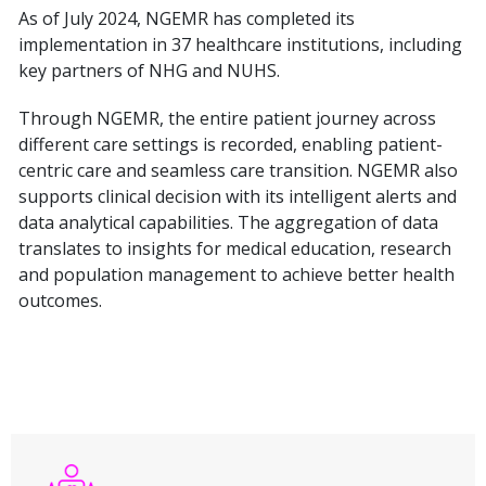
As of July 2024, NGEMR has completed its
implementation in 37 healthcare institutions, including
key partners of NHG and NUHS.
Through NGEMR, the entire patient journey across
different care settings is recorded, enabling patient-
centric care and seamless care transition. NGEMR also
supports clinical decision with its intelligent alerts and
data analytical capabilities. The aggregation of data
translates to insights for medical education, research
and population management to achieve better health
outcomes.