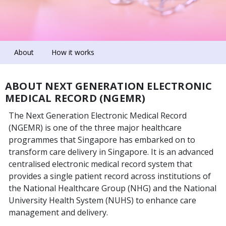
About
How it works
ABOUT NEXT GENERATION ELECTRONIC
MEDICAL RECORD (NGEMR)
The Next Generation Electronic Medical Record
(NGEMR) is one of the three major healthcare
programmes that Singapore has embarked on to
transform care delivery in Singapore. It is an advanced
centralised electronic medical record system that
provides a single patient record across institutions of
the National Healthcare Group (NHG) and the National
University Health System (NUHS) to enhance care
management and delivery.