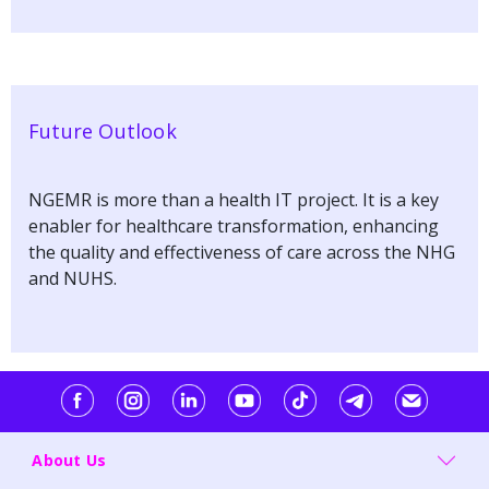
Future Outlook
NGEMR is more than a health IT project. It is a key
enabler for healthcare transformation, enhancing
the quality and effectiveness of care across the NHG
and NUHS.
About Us