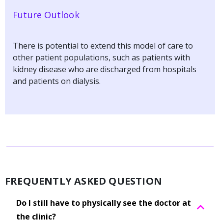
Future Outlook
There is potential to extend this model of care to
other patient populations, such as patients with
kidney disease who are discharged from hospitals
and patients on dialysis.
FREQUENTLY ASKED QUESTION
Do I still have to physically see the doctor at
the clinic?