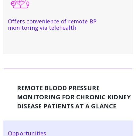
Offers convenience of remote BP
monitoring via telehealth
REMOTE BLOOD PRESSURE
MONITORING FOR CHRONIC KIDNEY
DISEASE PATIENTS AT A GLANCE
Opportunities