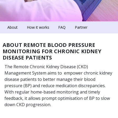
About
How it works
FAQ
Partner
ABOUT REMOTE BLOOD PRESSURE
MONITORING FOR CHRONIC KIDNEY
DISEASE PATIENTS
The Remote Chronic Kidney Disease (CKD)
Management System aims to empower chronic kidney
disease patients to better manage their blood
pressure (BP) and reduce medication discrepancies.
With regular home-based monitoring and timely
feedback, it allows prompt optimisation of BP to slow
down CKD progression.