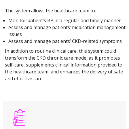
The system allows the healthcare team to:
Monitor patient’s BP in a regular and timely manner
Assess and manage patients’ medication management
issues
Assess and manage patients’ CKD-related symptoms
In addition to routine clinical care, this system could
transform the CKD chronic care model as it promotes
self-care, supplements clinical information provided to
the healthcare team, and enhances the delivery of safe
and effective care.