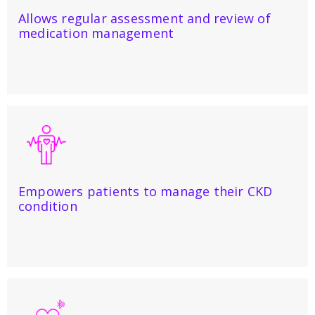
Allows regular assessment and review of
medication management
Empowers patients to manage their CKD
condition