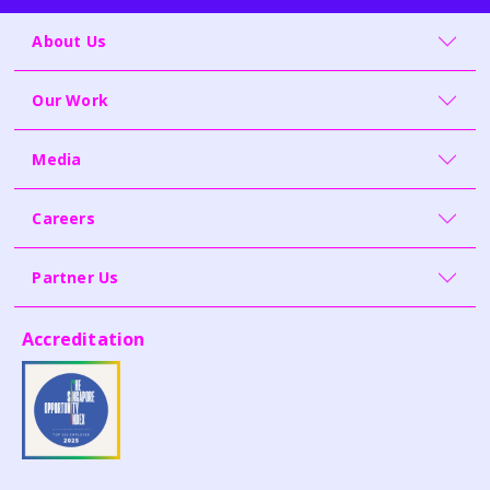
About Us
Our Work
Media
Careers
Partner Us
Accreditation