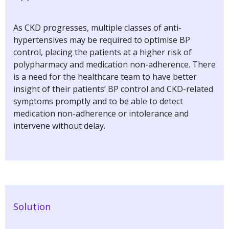
As CKD progresses, multiple classes of anti-
hypertensives may be required to optimise BP
control, placing the patients at a higher risk of
polypharmacy and medication non-adherence. There
is a need for the healthcare team to have better
insight of their patients’ BP control and CKD-related
symptoms promptly and to be able to detect
medication non-adherence or intolerance and
intervene without delay.
Solution