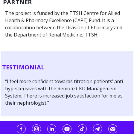
PARTNER
The project is funded by the TTSH Centre for Allied
Health & Pharmacy Excellence (CAPE) Fund. It is a
collaboration between the Division of Pharmacy and
the Department of Renal Medicine, TTSH.
TESTIMONIAL
“I feel more confident towards titration patients’ anti-
hypertensives with the Remote CKD Management
System. There is increased job satisfaction for me as
their nephrologist.”