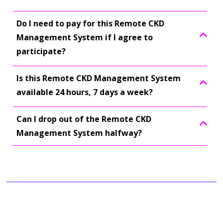
Do I need to pay for this Remote CKD
Management System if I agree to
participate?
Is this Remote CKD Management System
available 24 hours, 7 days a week?
Can I drop out of the Remote CKD
Management System halfway?