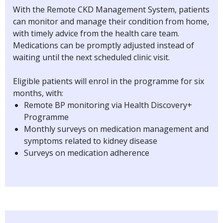
With the Remote CKD Management System, patients
can monitor and manage their condition from home,
with timely advice from the health care team.
Medications can be promptly adjusted instead of
waiting until the next scheduled clinic visit.
Eligible patients will enrol in the programme for six
months, with:
Remote BP monitoring via Health Discovery+
Programme
Monthly surveys on medication management and
symptoms related to kidney disease
Surveys on medication adherence