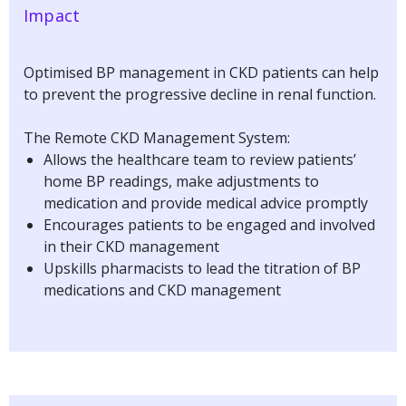
Impact
Optimised BP management in CKD patients can help
to prevent the progressive decline in renal function.
The Remote CKD Management System:
Allows the healthcare team to review patients’
home BP readings, make adjustments to
medication and provide medical advice promptly
Encourages patients to be engaged and involved
in their CKD management
Upskills pharmacists to lead the titration of BP
medications and CKD management