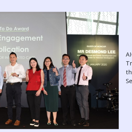
AI
T
th
Se