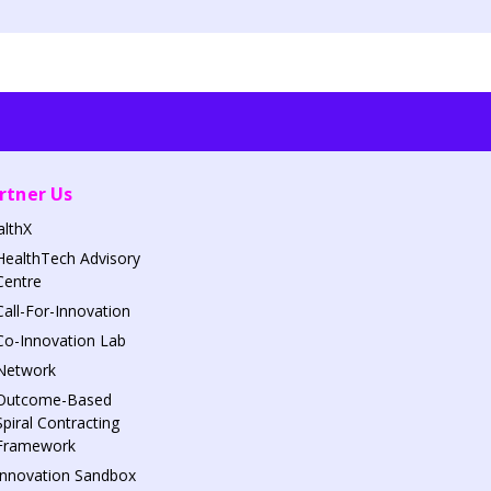
rtner Us
althX
HealthTech Advisory
Centre
Call-For-Innovation
Co-Innovation Lab
Network
Outcome-Based
Spiral Contracting
Framework
Innovation Sandbox