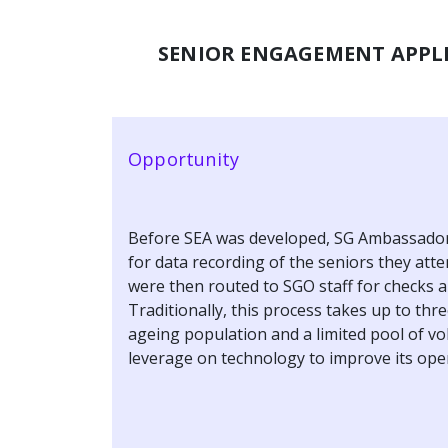
SENIOR ENGAGEMENT APPLI
Opportunity
Before SEA was developed, SG Ambassadors
for data recording of the seniors they att
were then routed to SGO staff for checks a
Traditionally, this process takes up to thre
ageing population and a limited pool of v
leverage on technology to improve its oper