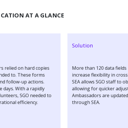
CATION AT A GLANCE
Solution
 relied on hard copies
More than 120 data fields 
ended to. These forms
increase flexibility in cro
nd follow-up actions.
SEA allows SGO staff to o
e days. With a rapidly
allowing for quicker adju
olunteers, SGO needed to
Ambassadors are updated
ational efficiency.
through SEA.