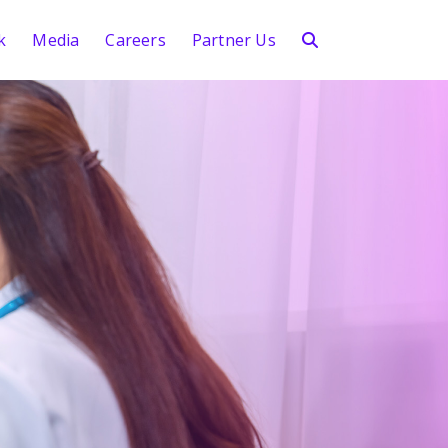
k
Media
Careers
Partner Us