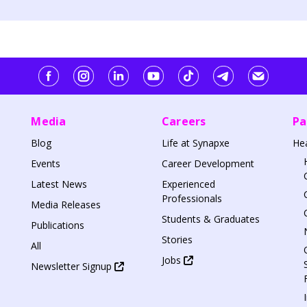
Media
Careers
Pa
Blog
Life at Synapxe
He
Events
Career Development
Latest News
Experienced
Professionals
Media Releases
Students & Graduates
Publications
Stories
All
Jobs
Newsletter Signup