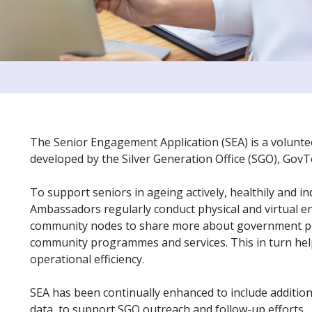
The Senior Engagement Application (SEA) is a volunt
developed by the Silver Generation Office (SGO), Gov
To support seniors in ageing actively, healthily and i
Ambassadors regularly conduct physical and virtual 
community nodes to share more about government po
community programmes and services. This in turn help
operational efficiency.
SEA has been continually enhanced to include additi
data, to support SGO outreach and follow-up efforts.