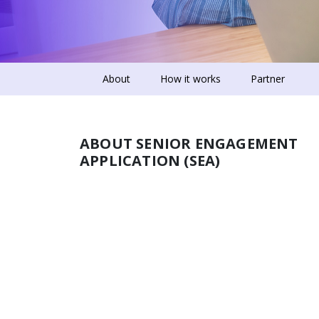
About
How it works
Partner
ABOUT SENIOR ENGAGEMENT
APPLICATION (SEA)