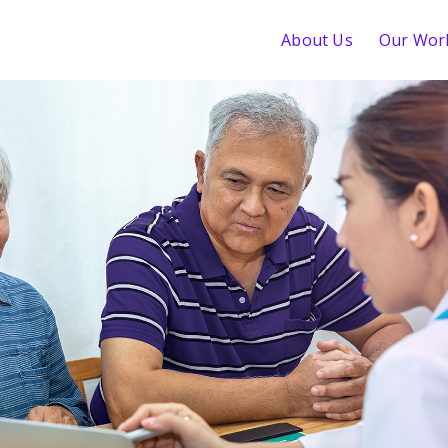
About Us
Our Wor