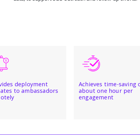
vides deployment
Achieves time-saving 
ates to ambassadors
about one hour per
otely
engagement