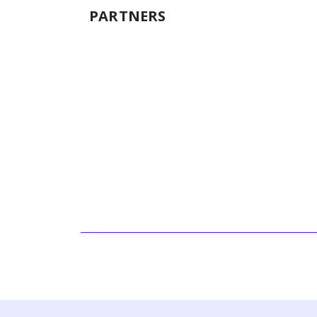
PARTNERS