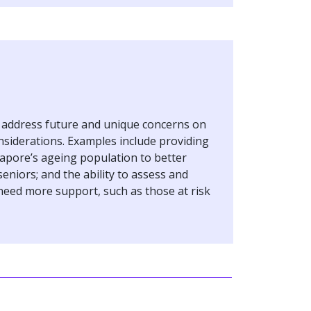
r address future and unique concerns on
nsiderations. Examples include providing
apore’s ageing population to better
eniors; and the ability to assess and
need more support, such as those at risk