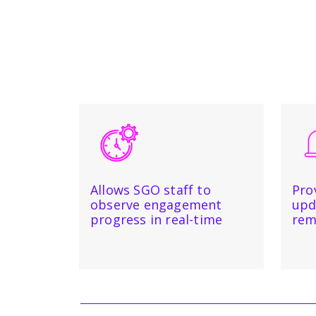
Allows SGO staff to
Pro
observe engagement
upd
progress in real-time
rem