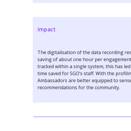
Impact
The digitalisation of the data recording res
saving of about one hour per engagement. 
tracked within a single system, this has le
time saved for SGO’s staff. With the profili
Ambassadors are better equipped to sense
recommendations for the community.