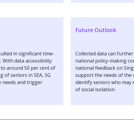
Future Outlook
ulted in significant time-
Collected data can furthe
With data accessibility
national policy-making co
d to around 50 per cent of
national feedback on Sing
ng of seniors in SEA, SG
support the needs of the s
 needs and trigger
identify seniors who may 
of social isolation.