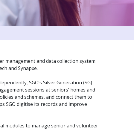
eer management and data collection system
Tech and Synapxe.
ndependently, SGO’s Silver Generation (SG)
engagement sessions at seniors’ homes and
licies and schemes, and connect them to
s SGO digitise its records and improve
onal modules to manage senior and volunteer