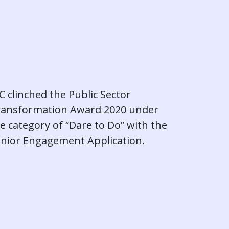
C clinched the Public Sector
ransformation Award 2020 under
e category of “Dare to Do” with the
nior Engagement Application.