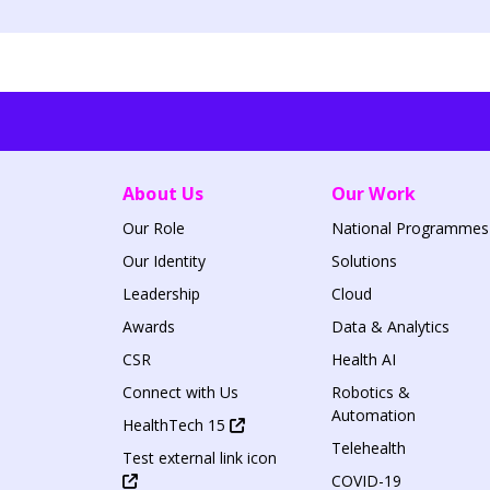
About Us
Our Work
Our Role
National Programmes
Our Identity
Solutions
Leadership
Cloud
Awards
Data & Analytics
CSR
Health AI
Connect with Us
Robotics &
Automation
HealthTech 15
Telehealth
Test external link icon
COVID-19