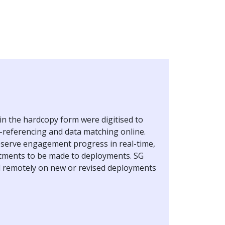
in the hardcopy form were digitised to
ss-referencing and data matching online.
bserve engagement progress in real-time,
stments to be made to deployments. SG
 remotely on new or revised deployments