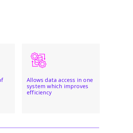
of
Allows data access in one
system which improves
efficiency