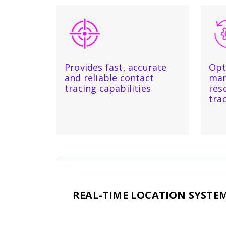
Provides fast, accurate
Opt
and reliable contact
man
tracing capabilities
res
tra
REAL-TIME LOCATION SYSTE