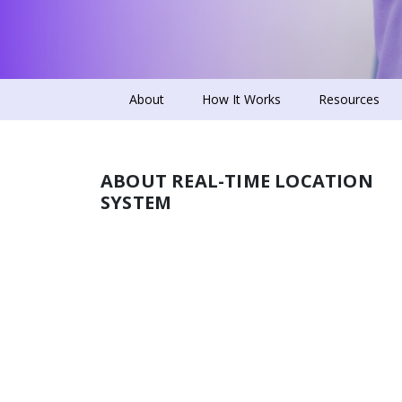
About
How It Works
Resources
ABOUT REAL-TIME LOCATION
SYSTEM