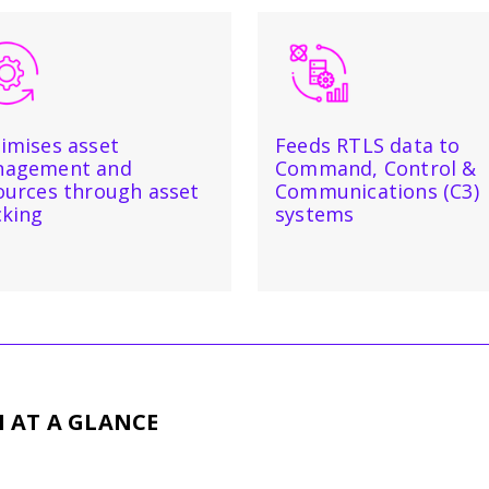
imises asset
Feeds RTLS data to
agement and
Command, Control &
ources through asset
Communications (C3)
cking
systems
M
AT A GLANCE