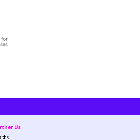
rtner Us
althX