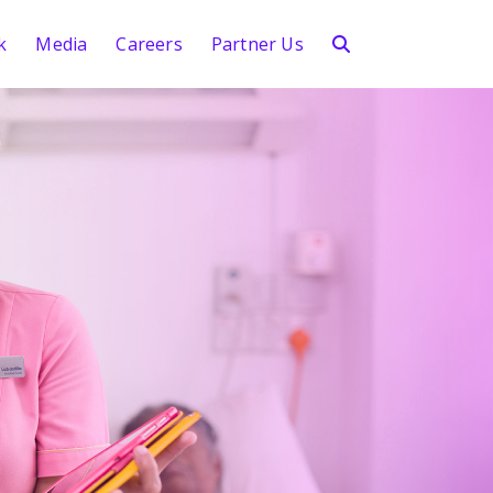
k
Media
Careers
Partner Us