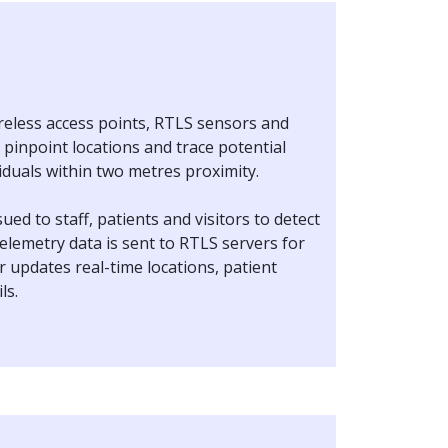
ireless access points, RTLS sensors and
pinpoint locations and trace potential
viduals within two metres proximity.
ued to staff, patients and visitors to detect
elemetry data is sent to RTLS servers for
 updates real-time locations, patient
ils.