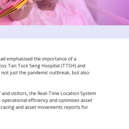
had emphasised the importance of a
cross Tan Tock Seng Hospital (TTSH) and
 not just the pandemic outbreak, but also
aff and visitors, the Real-Time Location System
 operational efficiency and optimises asset
 tracing and asset movements reports for