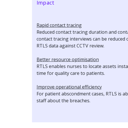
Impact
Rapid contact tracing
Reduced contact tracing duration and cont
contact tracing interviews can be reduce
RTLS data against CCTV review.
Better resource optimisation
RTLS enables nurses to locate assets insta
time for quality care to patients.
Improve operational efficiency
For patient abscondment cases, RTLS is able
staff about the breaches.