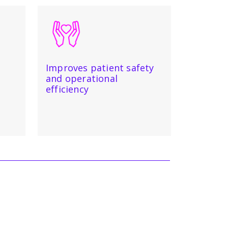
Improves patient safety
and operational
efficiency