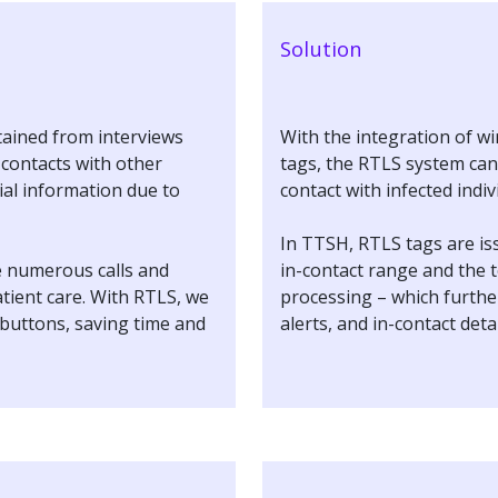
Solution
ained from interviews
With the integration of w
l contacts with other
tags, the RTLS system can 
ial information due to
contact with infected indi
In TTSH, RTLS tags are iss
e numerous calls and
in-contact range and the t
atient care. With RTLS, we
processing – which further
 buttons, saving time and
alerts, and in-contact deta