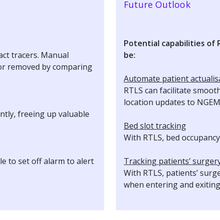
Future Outlook
Potential capabilities of
act tracers. Manual
be:
d or removed by comparing
Automate patient actualis
RTLS can facilitate smoot
location updates to NGE
ntly, freeing up valuable
Bed slot tracking
With RTLS, bed occupancy 
 to set off alarm to alert
Tracking patients’ surger
With RTLS, patients’ surg
when entering and exitin