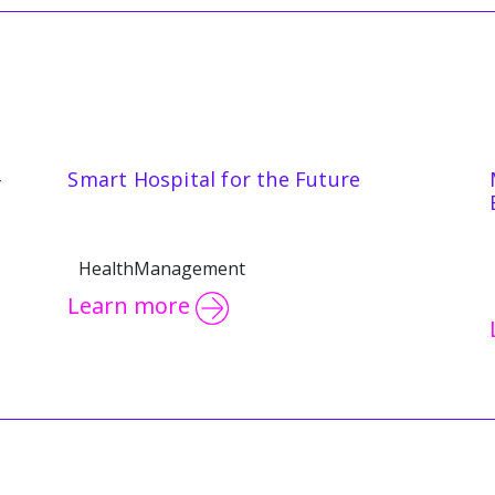
-
Smart Hospital for the Future
HealthManagement
Learn more