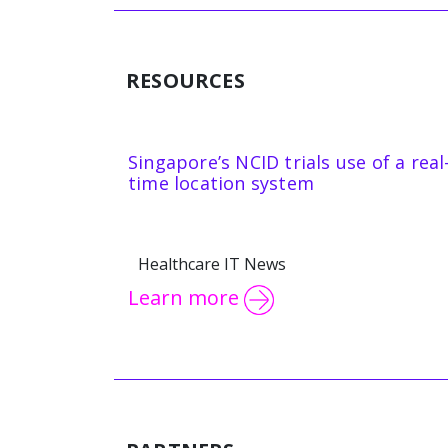
RESOURCES
Singapore’s NCID trials use of a real
time location system
Healthcare IT News
Learn more