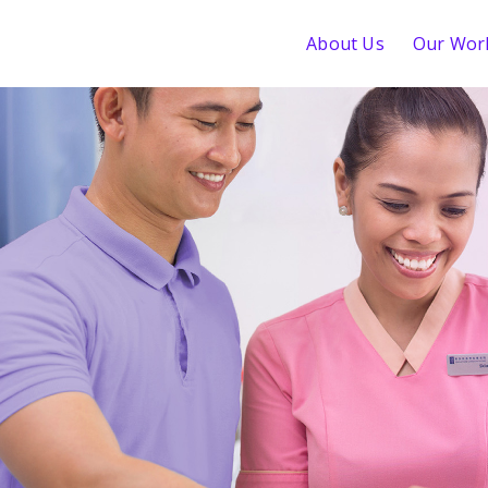
About Us
Our Wor