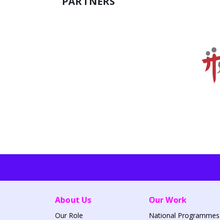
PARTNERS
About Us
Our Work
Our Role
National Programmes