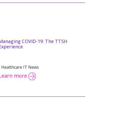
Managing COVID-19: The TTSH
Experience
Healthcare IT News
Learn more