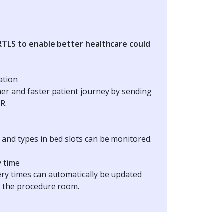
 RTLS to enable better healthcare could
ation
her and faster patient journey by sending
MR.
and types in bed slots can be monitored.
y time
ery times can automatically be updated
g the procedure room.