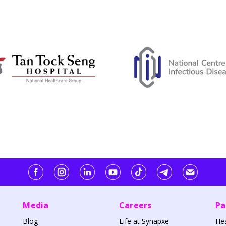
Media
Careers
Pa
Blog
Life at Synapxe
He