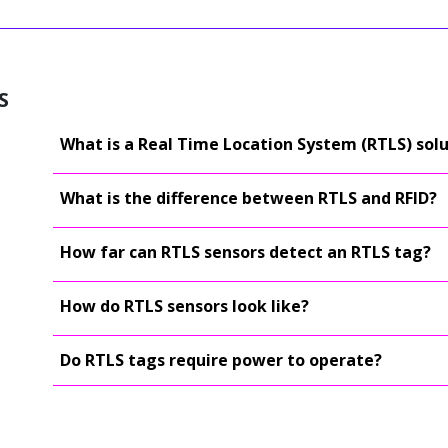
S
What is a Real Time Location System (RTLS) sol
What is the difference between RTLS and RFID?
How far can RTLS sensors detect an RTLS tag?
How do RTLS sensors look like?
Do RTLS tags require power to operate?