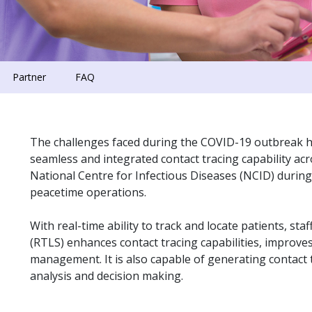
Partner
FAQ
The challenges faced during the COVID-19 outbreak 
seamless and integrated contact tracing capability a
National Centre for Infectious Diseases (NCID) during
peacetime operations.
With real-time ability to track and locate patients, st
(RTLS) enhances contact tracing capabilities, improves
management. It is also capable of generating contact
analysis and decision making.