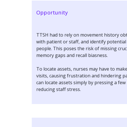
Opportunity
TTSH had to rely on movement history obt
with patient or staff, and identify potentia
people. This poses the risk of missing cruc
memory gaps and recall biasness.
To locate assets, nurses may have to mak
visits, causing frustration and hindering p
can locate assets simply by pressing a few
reducing staff stress.