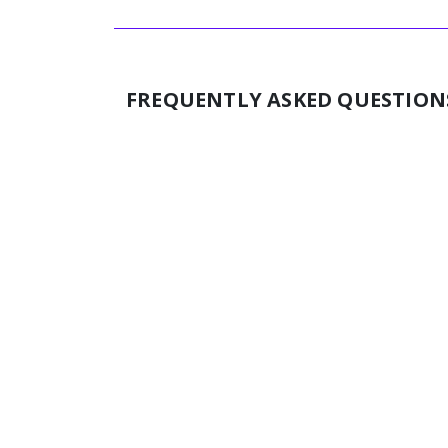
FREQUENTLY ASKED QUESTION