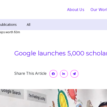
About Us
Our Wor
ublications
All
hips worth $3m
Google launches 5,000 schol
Share This Article