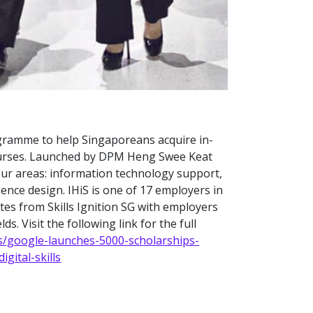
gramme to help Singaporeans acquire in-
 courses. Launched by DPM Heng Swee Keat
our areas: information technology support,
ence design. IHiS is one of 17 employers in
es from Skills Ignition SG with employers
ds. Visit the following link for the full
s/google-launches-5000-scholarships-
gital-skills