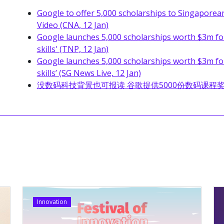
Google to offer 5,000 scholarships to Singaporean
Video (CNA, 12 Jan)
Google launches 5,000 scholarships worth $3m for 
skills' (TNP, 12 Jan)
Google launches 5,000 scholarships worth $3m for 
skills’ (SG News Live, 12 Jan)
没数码科技背景也可报读 谷歌提供5000份数码课程奖学金 (Z
Innovation