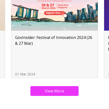
GovInsider: Festival of Innovation 2024 (26
& 27 Mar)
01 Mar 2024