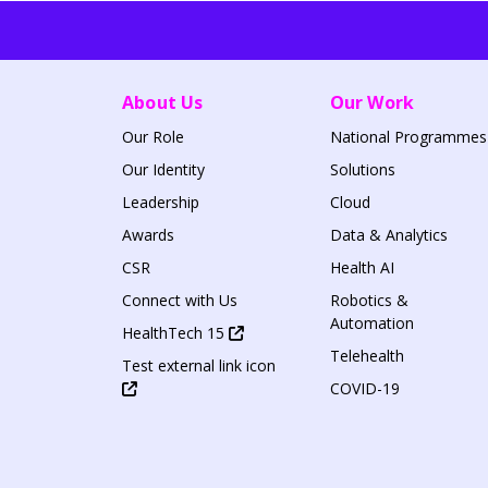
About Us
Our Work
Our Role
National Programmes
Our Identity
Solutions
Leadership
Cloud
Awards
Data & Analytics
CSR
Health AI
Connect with Us
Robotics &
Automation
HealthTech 15
Telehealth
Test external link icon
COVID-19