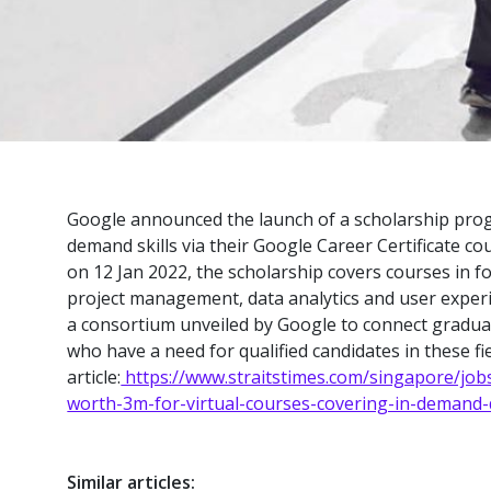
Google announced the launch of a scholarship pro
demand skills via their Google Career Certificate
on 12 Jan 2022, the scholarship covers courses in f
project management, data analytics and user experi
a consortium unveiled by Google to connect graduat
who have a need for qualified candidates in these fiel
article:
https://www.straitstimes.com/singapore/job
worth-3m-for-virtual-courses-covering-in-demand-di
Similar articles: