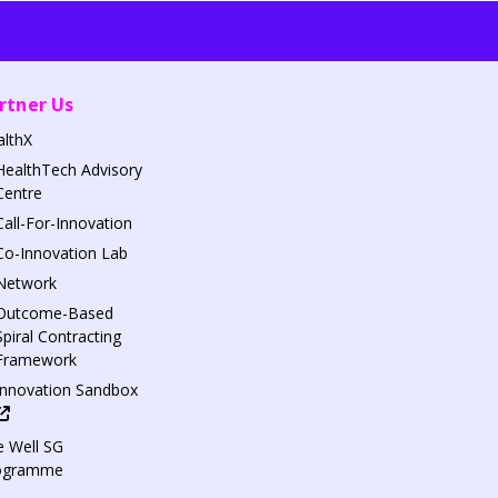
rtner Us
althX
HealthTech Advisory
Centre
Call-For-Innovation
Co-Innovation Lab
Network
Outcome-Based
Spiral Contracting
Framework
Innovation Sandbox
 Well SG
ogramme