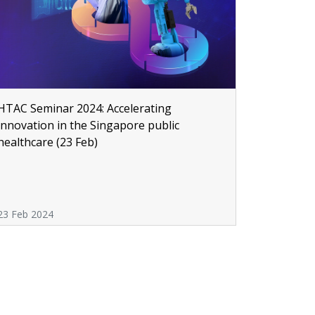
HTAC Seminar 2024: Accelerating
innovation in the Singapore public
healthcare (23 Feb)
23 Feb 2024