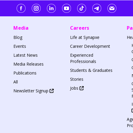
Media
Careers
Pa
Blog
Life at Synapxe
He
Events
Career Development
Latest News
Experienced
Professionals
Media Releases
Students & Graduates
Publications
Stories
All
Jobs
Newsletter Signup
Age
Pr