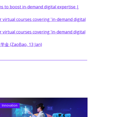
s to boost in-demand digital expertise |
virtual courses covering 'in-demand digital
virtual courses covering ‘in-demand digital
aoBao, 13 Jan)
Innovation