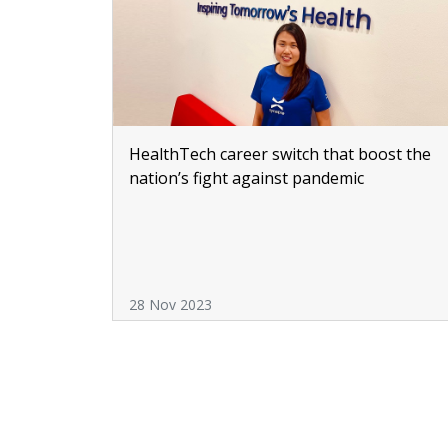
HealthTech career switch that boost the
nation’s fight against pandemic
28 Nov 2023