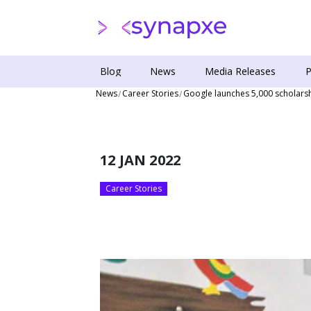
Blog
News
Media Releases
P
News
Career Stories
Google launches 5,000 scholars
12 JAN 2022
Career Stories