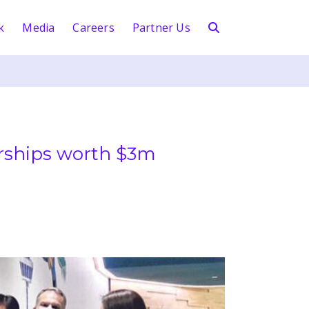
k
Media
Careers
Partner Us
arships worth $3m