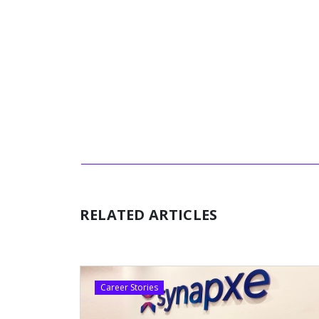
RELATED ARTICLES
Career Stories