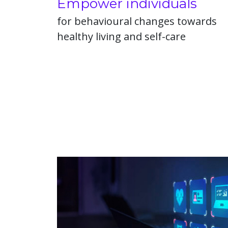
Empower individuals
for behavioural changes towards
healthy living and self-care