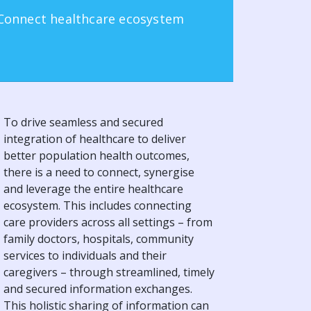
Connect healthcare ecosystem
To drive seamless and secured
integration of healthcare to deliver
better population health outcomes,
there is a need to connect, synergise
and leverage the entire healthcare
ecosystem. This includes connecting
care providers across all settings – from
family doctors, hospitals, community
services to individuals and their
caregivers – through streamlined, timely
and secured information exchanges.
This holistic sharing of information can