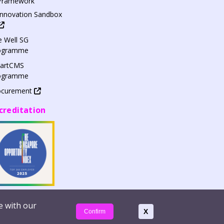
Framework
Innovation Sandbox
 Well SG
ogramme
artCMS
ogramme
ocurement
creditation
e with our
apxe Pte Ltd | Company Reg. No. 200814464H
X
Confirm