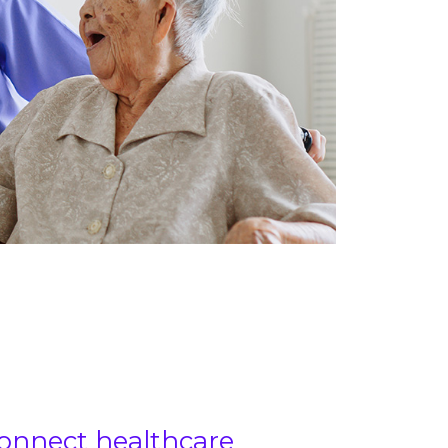
onnect healthcare