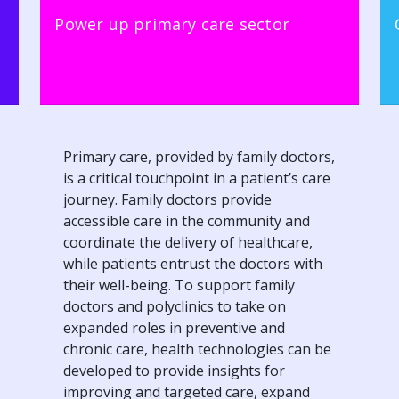
Power up primary care sector
Primary care, provided by family doctors,
is a critical touchpoint in a patient’s care
journey. Family doctors provide
accessible care in the community and
coordinate the delivery of healthcare,
while patients entrust the doctors with
their well-being. To support family
doctors and polyclinics to take on
expanded roles in preventive and
chronic care, health technologies can be
developed to provide insights for
improving and targeted care, expand