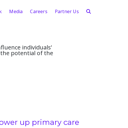
k
Media
Careers
Partner Us
fluence individuals’
the potential of the
ower up primary care