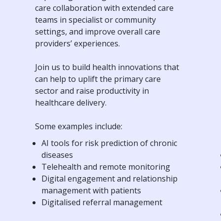
care collaboration with extended care
teams in specialist or community
settings, and improve overall care
providers’ experiences.
Join us to build health innovations that
can help to uplift the primary care
sector and raise productivity in
healthcare delivery.
Some examples include:
AI tools for risk prediction of chronic
diseases
Telehealth and remote monitoring
Digital engagement and relationship
management with patients
Digitalised referral management