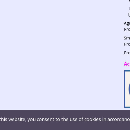
Age
Pr
Sm
Pr
Pr
Ac
this website, you consent to the use of cookies in accordanc
© Syn
histleblowing
Report Vulnerability