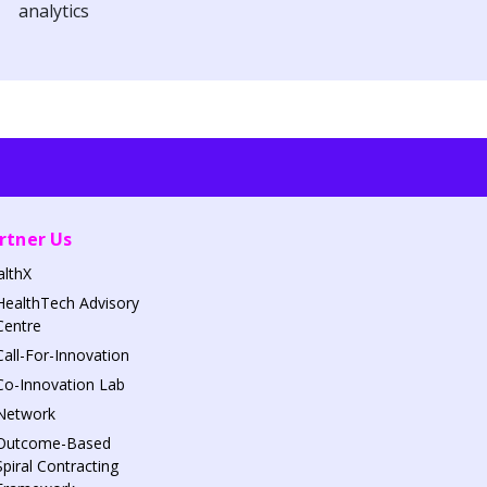
analytics
rtner Us
althX
HealthTech Advisory
Centre
Call-For-Innovation
Co-Innovation Lab
Network
Outcome-Based
Spiral Contracting