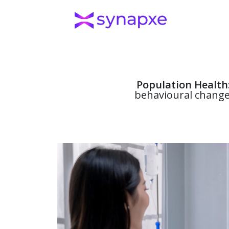
Population Health
behavioural change,