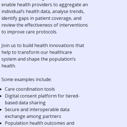
enable health providers to aggregate an
individual’s health data, analyse trends,
identify gaps in patient coverage, and
review the effectiveness of interventions
to improve care protocols.
Join us to build health innovations that
help to transform our healthcare
system and shape the population’s
health.
Some examples include:
Care coordination tools
Digital consent platform for tiered-
based data sharing
Secure and interoperable data
exchange among partners
Population health outcomes and