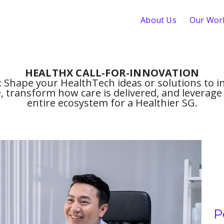
About Us
Our Wor
HEALTHX CALL-FOR-INNOVATION
:
Shape your HealthTech ideas or solutions to in
 transform how care is delivered, and leverage 
entire ecosystem for a Healthier SG.
P