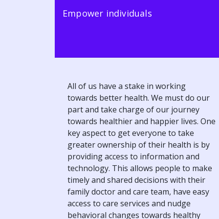
Empower individuals
All of us have a stake in working
towards better health. We must do our
part and take charge of our journey
towards healthier and happier lives. One
key aspect to get everyone to take
greater ownership of their health is by
providing access to information and
technology. This allows people to make
timely and shared decisions with their
family doctor and care team, have easy
access to care services and nudge
behavioral changes towards healthy