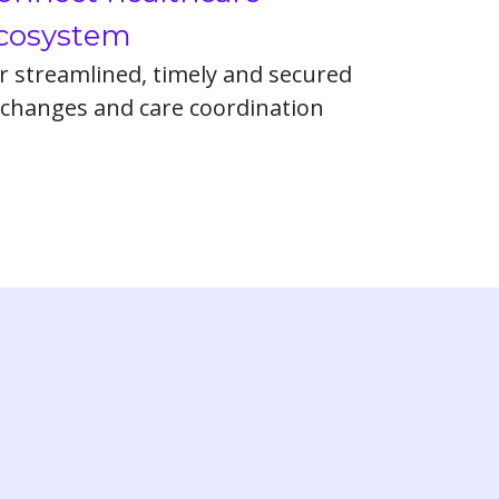
cosystem
r streamlined, timely and secured
changes and care coordination