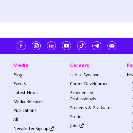
Media
Careers
Pa
Blog
Life at Synapxe
He
Events
Career Development
Latest News
Experienced
Professionals
Media Releases
Students & Graduates
Publications
Stories
All
Jobs
Newsletter Signup