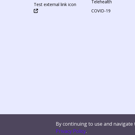
Telehealth
Test external link icon
COVID-19
By continuing to use and navigate 
Contact Us
Terms of Use
Privacy Policy
W
Privacy Policy
.