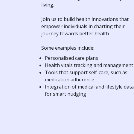
living.
Join us to build health innovations that
empower individuals in charting their
journey towards better health.
Some examples include:
Personalised care plans
Health vitals tracking and management
Tools that support self-care, such as
medication adherence
Integration of medical and lifestyle data
for smart nudging