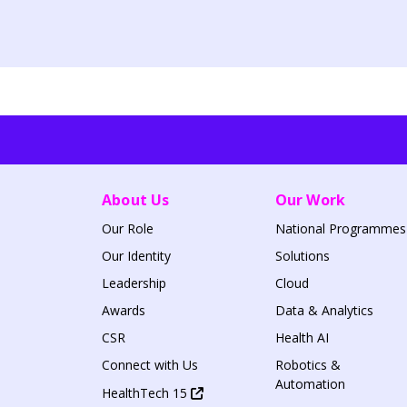
About Us
Our Work
Our Role
National Programmes
Our Identity
Solutions
Leadership
Cloud
Awards
Data & Analytics
CSR
Health AI
Connect with Us
Robotics &
Automation
HealthTech 15