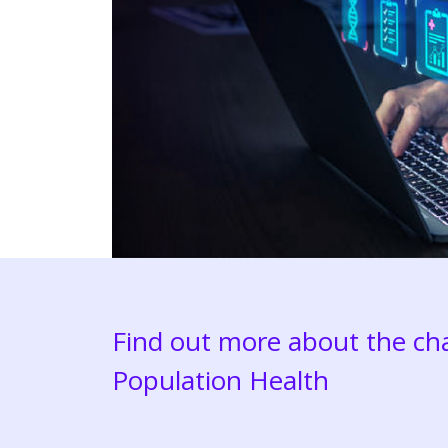
Find out more about the cha
Population Health