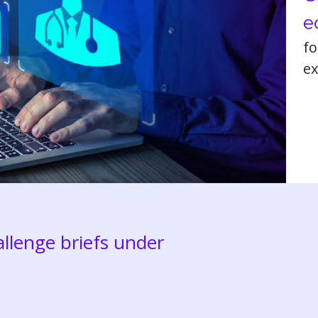
e
fo
ex
llenge briefs under