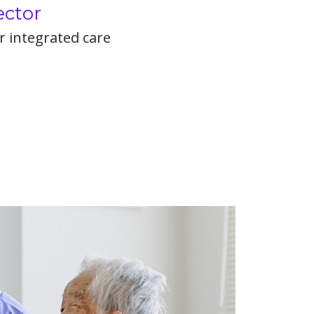
ector
r integrated care