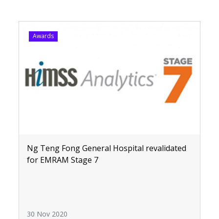
Awards
Ng Teng Fong General Hospital revalidated
for EMRAM Stage 7
30 Nov 2020