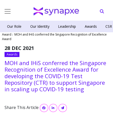
Our Role
Our Identity
Leadership
Awards
CSR
Award
MOH and IHiS conferred the Singapore Recognition of Excellence
Award
28 DEC 2021
Awards
MOH and IHiS conferred the Singapore
Recognition of Excellence Award for
developing the COVID-19 Test
Repository (CTR) to support Singapore
in scaling up COVID-19 testing
Share This Article