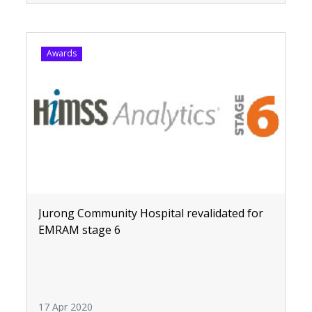
Awards
Jurong Community Hospital revalidated for
EMRAM stage 6
17 Apr 2020