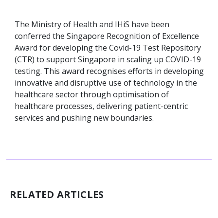
The Ministry of Health and IHiS have been
conferred the Singapore Recognition of Excellence
Award for developing the Covid-19 Test Repository
(CTR) to support Singapore in scaling up COVID-19
testing. This award recognises efforts in developing
innovative and disruptive use of technology in the
healthcare sector through optimisation of
healthcare processes, delivering patient-centric
services and pushing new boundaries.
RELATED ARTICLES