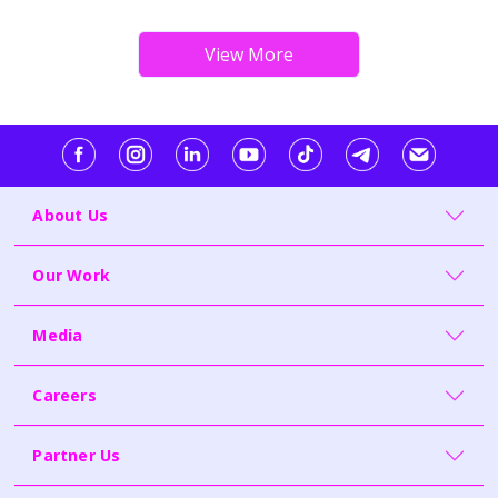
About Us
Our Work
Media
Careers
Partner Us