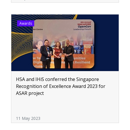
Awards
HSA and IHiS conferred the Singapore
Recognition of Excellence Award 2023 for
ASAR project
11 May 2023