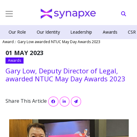
Our Role
Our Identity
Leadership
Awards
CSR
Award
Gary Low awarded NTUC May Day Awards 2023
01 MAY 2023
Awards
Gary Low, Deputy Director of Legal,
awarded NTUC May Day Awards 2023
Share This Article