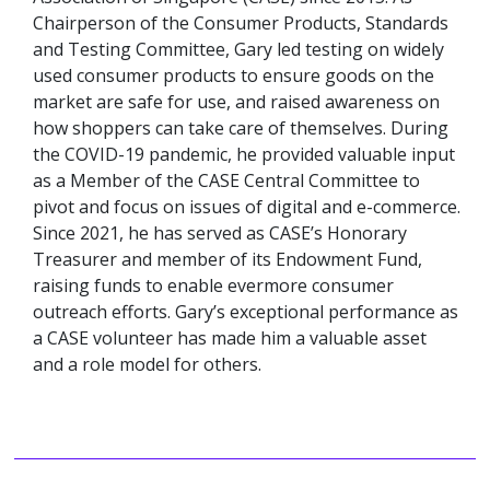
Chairperson of the Consumer Products, Standards
and Testing Committee, Gary led testing on widely
used consumer products to ensure goods on the
market are safe for use, and raised awareness on
how shoppers can take care of themselves. During
the COVID-19 pandemic, he provided valuable input
as a Member of the CASE Central Committee to
pivot and focus on issues of digital and e-commerce.
Since 2021, he has served as CASE’s Honorary
Treasurer and member of its Endowment Fund,
raising funds to enable evermore consumer
outreach efforts. Gary’s exceptional performance as
a CASE volunteer has made him a valuable asset
and a role model for others.