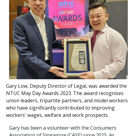
Gary Low, Deputy Director of Legal, was awarded the
NTUC May Day Awards 2023. The award recognises
union leaders, tripartite partners, and model workers
who have significantly contributed to improving
workers' wages, welfare and work prospects.
Gary has been a volunteer with the Consumers
Association of Singapore (CASE) since 2015. As