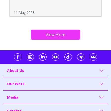
11 May 2023
About Us
Our Work
Media
Careers