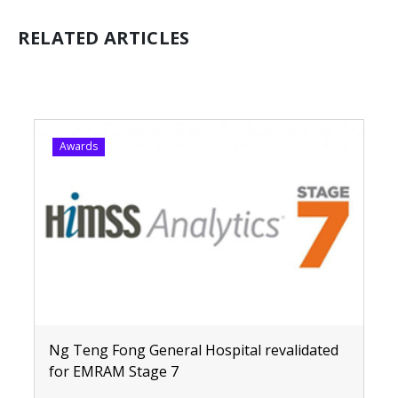
RELATED ARTICLES
Awards
Ng Teng Fong General Hospital revalidated
for EMRAM Stage 7