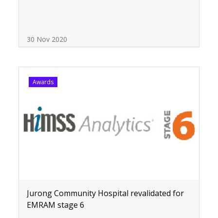
30 Nov 2020
Awards
Jurong Community Hospital revalidated for
EMRAM stage 6