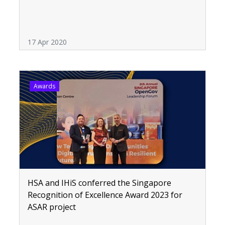
17 Apr 2020
Awards
HSA and IHiS conferred the Singapore
Recognition of Excellence Award 2023 for
ASAR project