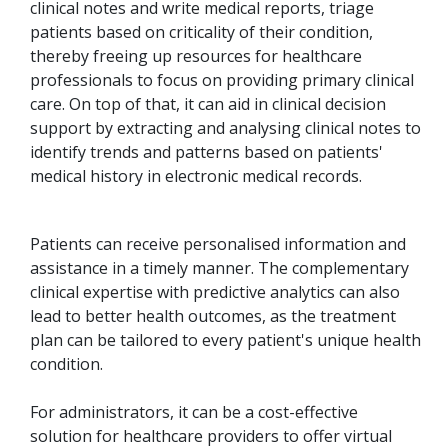
clinical notes and write medical reports, triage
patients based on criticality of their condition,
thereby freeing up resources for healthcare
professionals to focus on providing primary clinical
care. On top of that, it can aid in clinical decision
support by extracting and analysing clinical notes to
identify trends and patterns based on patients'
medical history in electronic medical records.
Patients can receive personalised information and
assistance in a timely manner. The complementary
clinical expertise with predictive analytics can also
lead to better health outcomes, as the treatment
plan can be tailored to every patient's unique health
condition.
For administrators, it can be a cost-effective
solution for healthcare providers to offer virtual