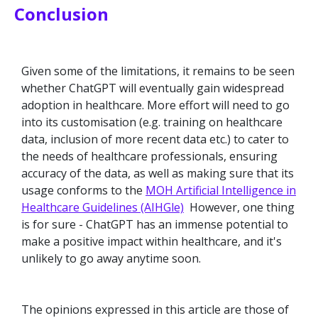
Conclusion
Given some of the limitations, it remains to be seen
whether ChatGPT will eventually gain widespread
adoption in healthcare. More effort will need to go
into its customisation (e.g. training on healthcare
data, inclusion of more recent data etc.) to cater to
the needs of healthcare professionals, ensuring
accuracy of the data, as well as making sure that its
usage conforms to the
MOH Artificial Intelligence in
Healthcare Guidelines (AIHGle)
However, one thing
is for sure - ChatGPT has an immense potential to
make a positive impact within healthcare, and it's
unlikely to go away anytime soon.
The opinions expressed in this article are those of