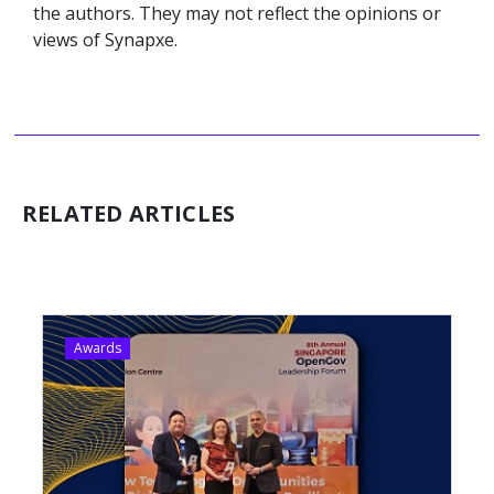
the authors. They may not reflect the opinions or
views of Synapxe.
RELATED ARTICLES
Awards