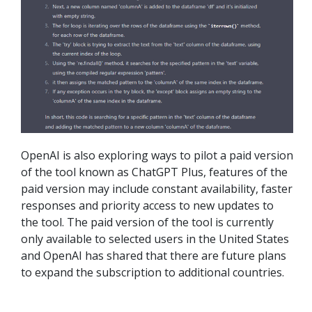
OpenAI is also exploring ways to pilot a paid version
of the tool known as ChatGPT Plus, features of the
paid version may include constant availability, faster
responses and priority access to new updates to
the tool. The paid version of the tool is currently
only available to selected users in the United States
and OpenAI has shared that there are future plans
to expand the subscription to additional countries.