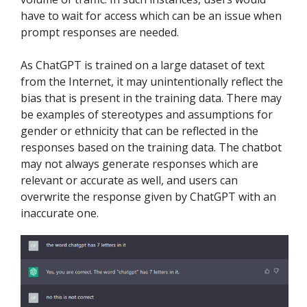
have to wait for access which can be an issue when
prompt responses are needed.
As ChatGPT is trained on a large dataset of text
from the Internet, it may unintentionally reflect the
bias that is present in the training data. There may
be examples of stereotypes and assumptions for
gender or ethnicity that can be reflected in the
responses based on the training data. The chatbot
may not always generate responses which are
relevant or accurate as well, and users can
overwrite the response given by ChatGPT with an
inaccurate one.