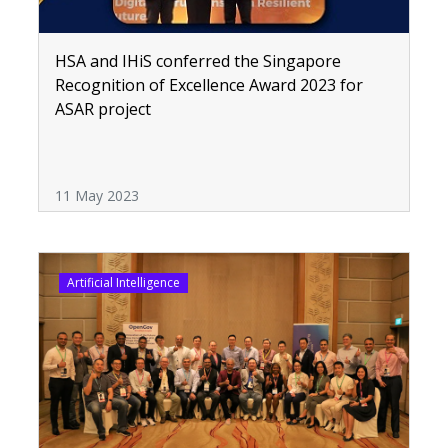
HSA and IHiS conferred the Singapore
Recognition of Excellence Award 2023 for
ASAR project
11 May 2023
Artificial Intelligence