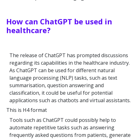
How can ChatGPT be used in
healthcare?
The release of ChatGPT has prompted discussions
regarding its capabilities in the healthcare industry.
As ChatGPT can be used for different natural
language processing (NLP) tasks, such as text
summarisation, question answering and
classification, it could be useful for potential
applications such as chatbots and virtual assistants.
This is H4 format
Tools such as ChatGPT could possibly help to
automate repetitive tasks such as answering
frequently asked questions from patients, generate