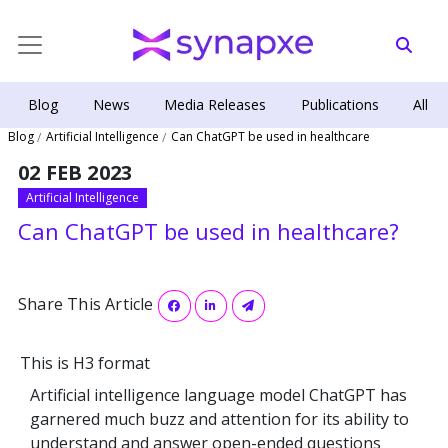
Blog
News
Media Releases
Publications
All
Blog
Artificial Intelligence
Can ChatGPT be used in healthcare
02 FEB 2023
Artificial Intelligence
Can ChatGPT be used in healthcare?
Share This Article
This is H3 format
Artificial intelligence language model ChatGPT has
garnered much buzz and attention for its ability to
understand and answer open-ended questions