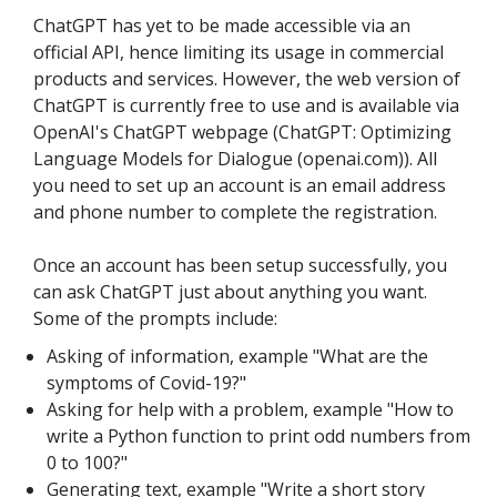
ChatGPT has yet to be made accessible via an
official API, hence limiting its usage in commercial
products and services. However, the web version of
ChatGPT is currently free to use and is available via
OpenAI's ChatGPT webpage (ChatGPT: Optimizing
Language Models for Dialogue (openai.com)). All
you need to set up an account is an email address
and phone number to complete the registration.
Once an account has been setup successfully, you
can ask ChatGPT just about anything you want.
Some of the prompts include:
Asking of information, example "What are the
symptoms of Covid-19?"
Asking for help with a problem, example "How to
write a Python function to print odd numbers from
0 to 100?"
Generating text, example "Write a short story