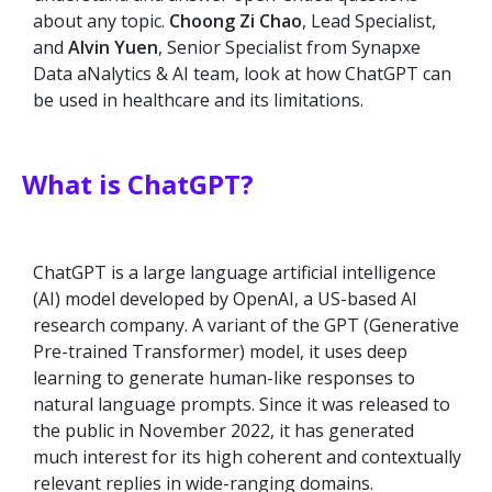
about any topic.
Choong Zi Chao
, Lead Specialist,
and
Alvin Yuen
, Senior Specialist from Synapxe
Data aNalytics & AI team, look at how ChatGPT can
be used in healthcare and its limitations.
What is ChatGPT?
ChatGPT is a large language artificial intelligence
(AI) model developed by OpenAI, a US-based AI
research company. A variant of the GPT (Generative
Pre-trained Transformer) model, it uses deep
learning to generate human-like responses to
natural language prompts. Since it was released to
the public in November 2022, it has generated
much interest for its high coherent and contextually
relevant replies in wide-ranging domains.