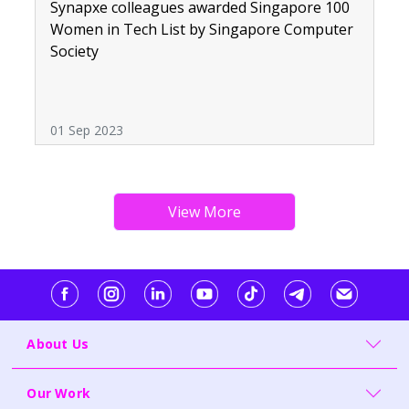
Synapxe colleagues awarded Singapore 100
Women in Tech List by Singapore Computer
Society
01 Sep 2023
About Us
Our Work