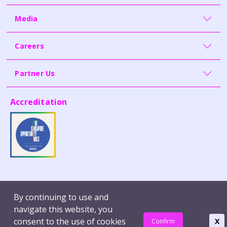
Media
Careers
Partner Us
Accreditation
Contact Us
Whistleblowing
By continuing to use and
Terms of Use
Report Vulnerability
navigate this website, you
Privacy Policy
consent to the use of cookies
X
Confirm