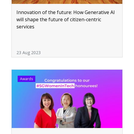
Innovation of the future: How Generative AI
will shape the future of citizen-centric
services
23 Aug 2023
Awards