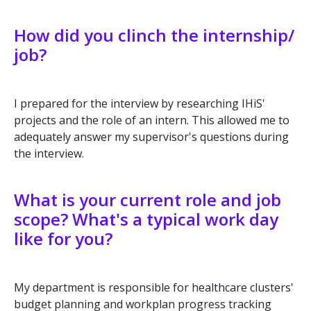
How did you clinch the internship/
job?
I prepared for the interview by researching IHiS'
projects and the role of an intern. This allowed me to
adequately answer my supervisor's questions during
the interview.
What is your current role and job
scope? What's a typical work day
like for you?
My department is responsible for healthcare clusters'
budget planning and workplan progress tracking