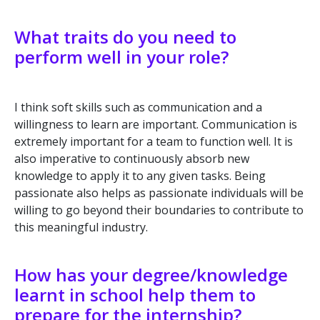
What traits do you need to
perform well in your role?
I think soft skills such as communication and a
willingness to learn are important. Communication is
extremely important for a team to function well. It is
also imperative to continuously absorb new
knowledge to apply it to any given tasks. Being
passionate also helps as passionate individuals will be
willing to go beyond their boundaries to contribute to
this meaningful industry.
How has your degree/knowledge
learnt in school help them to
prepare for the internship?