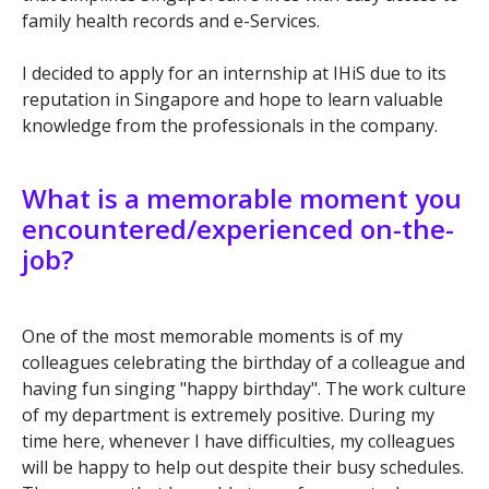
family health records and e-Services.
I decided to apply for an internship at IHiS due to its
reputation in Singapore and hope to learn valuable
knowledge from the professionals in the company.
What is a memorable moment you
encountered/experienced on-the-
job?
One of the most memorable moments is of my
colleagues celebrating the birthday of a colleague and
having fun singing "happy birthday". The work culture
of my department is extremely positive. During my
time here, whenever I have difficulties, my colleagues
will be happy to help out despite their busy schedules.