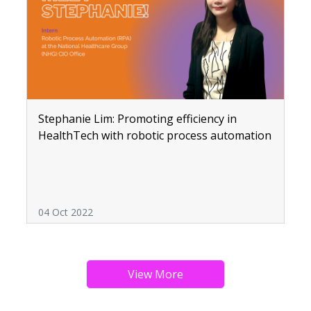
Stephanie Lim: Promoting efficiency in
HealthTech with robotic process automation
04 Oct 2022