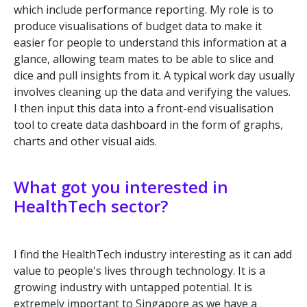
which include performance reporting. My role is to
produce visualisations of budget data to make it
easier for people to understand this information at a
glance, allowing team mates to be able to slice and
dice and pull insights from it. A typical work day usually
involves cleaning up the data and verifying the values.
I then input this data into a front-end visualisation
tool to create data dashboard in the form of graphs,
charts and other visual aids.
What got you interested in
HealthTech sector?
I find the HealthTech industry interesting as it can add
value to people's lives through technology. It is a
growing industry with untapped potential. It is
extremely important to Singapore as we have a