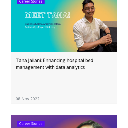
Career Stories
Taha Jailani: Enhancing hospital bed
management with data analytics
08 Nov 2022
Career Stories