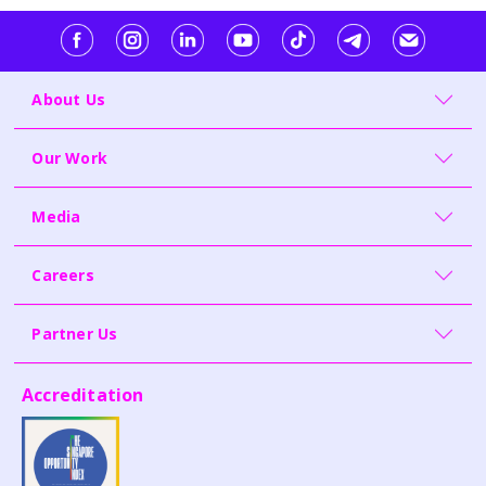
About Us
Our Work
Media
Careers
Partner Us
Accreditation