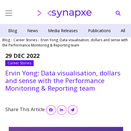
Blog
News
Media Releases
Publications
All
Blog
Career Stories
Ervin Yong: Data visualisation, dollars and sense with
the Performance Monitoring & Reporting team
29 DEC 2022
Career Stories
Ervin Yong: Data visualisation, dollars
and sense with the Performance
Monitoring & Reporting team
Share This Article