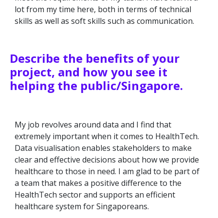
lot from my time here, both in terms of technical
skills as well as soft skills such as communication.
Describe the benefits of your
project, and how you see it
helping the public/Singapore.
My job revolves around data and I find that
extremely important when it comes to HealthTech.
Data visualisation enables stakeholders to make
clear and effective decisions about how we provide
healthcare to those in need. I am glad to be part of
a team that makes a positive difference to the
HealthTech sector and supports an efficient
healthcare system for Singaporeans.