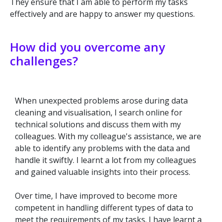
They ensure that I am able to perform my tasks
effectively and are happy to answer my questions.
How did you overcome any
challenges?
When unexpected problems arose during data
cleaning and visualisation, I search online for
technical solutions and discuss them with my
colleagues. With my colleague's assistance, we are
able to identify any problems with the data and
handle it swiftly. I learnt a lot from my colleagues
and gained valuable insights into their process.
Over time, I have improved to become more
competent in handling different types of data to
meet the requirements of my tasks. I have learnt a