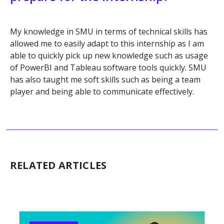
My knowledge in SMU in terms of technical skills has
allowed me to easily adapt to this internship as I am
able to quickly pick up new knowledge such as usage
of PowerBI and Tableau software tools quickly. SMU
has also taught me soft skills such as being a team
player and being able to communicate effectively.
RELATED ARTICLES