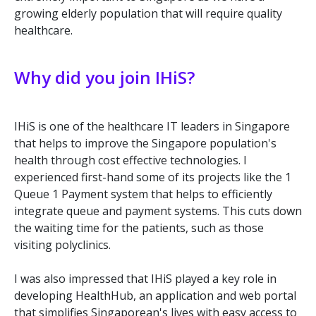
growing elderly population that will require quality
healthcare.
Why did you join IHiS?
IHiS is one of the healthcare IT leaders in Singapore
that helps to improve the Singapore population's
health through cost effective technologies. I
experienced first-hand some of its projects like the 1
Queue 1 Payment system that helps to efficiently
integrate queue and payment systems. This cuts down
the waiting time for the patients, such as those
visiting polyclinics.
I was also impressed that IHiS played a key role in
developing HealthHub, an application and web portal
that simplifies Singaporean's lives with easy access to