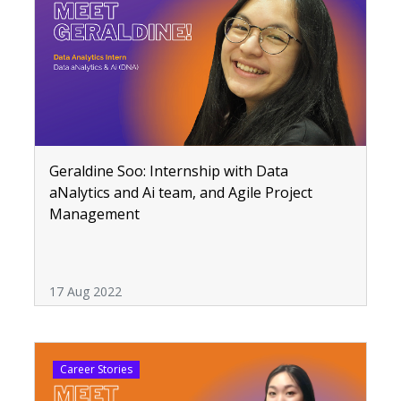
Geraldine Soo: Internship with Data
aNalytics and Ai team, and Agile Project
Management
17 Aug 2022
Career Stories