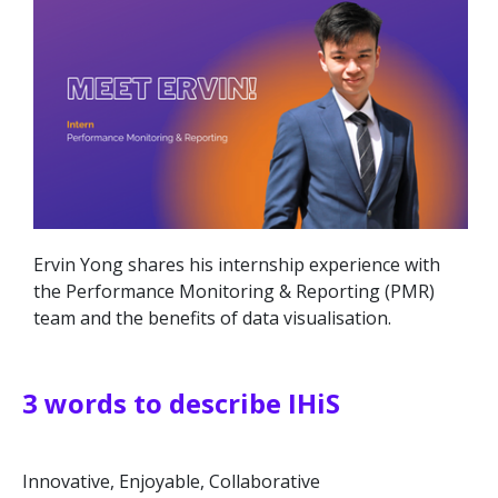
Ervin Yong shares his internship experience with
the Performance Monitoring & Reporting (PMR)
team and the benefits of data visualisation.
3 words to describe IHiS
Innovative, Enjoyable, Collaborative