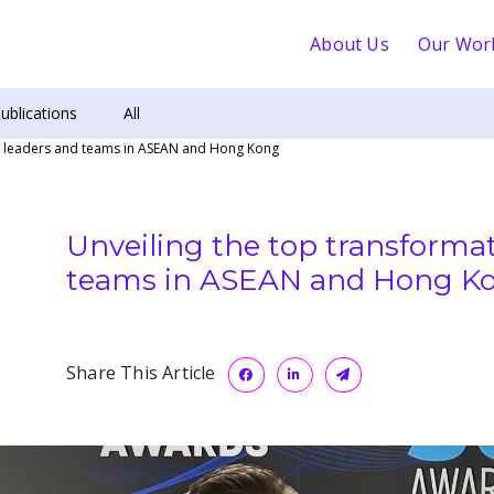
About Us
Our Wor
ublications
All
ch leaders and teams in ASEAN and Hong Kong
Unveiling the top transformat
teams in ASEAN and Hong K
Share This Article