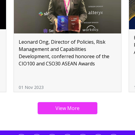
Leonard Ong, Director of Policies, Risk
,
Management and Capabilities
Development, conferred honoree of the
CIO100 and CSO30 ASEAN Awards
01 Nov 2023