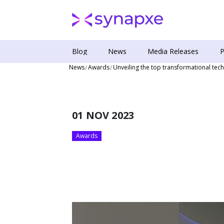
Blog
News
Media Releases
P
News
Awards
Unveiling the top transformational te
01 NOV 2023
Awards