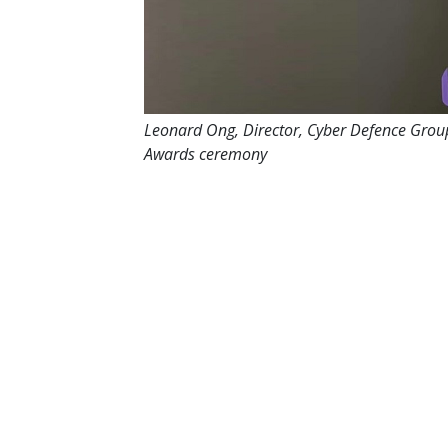
Leonard Ong, Director, Cyber Defence Grou
Awards ceremony