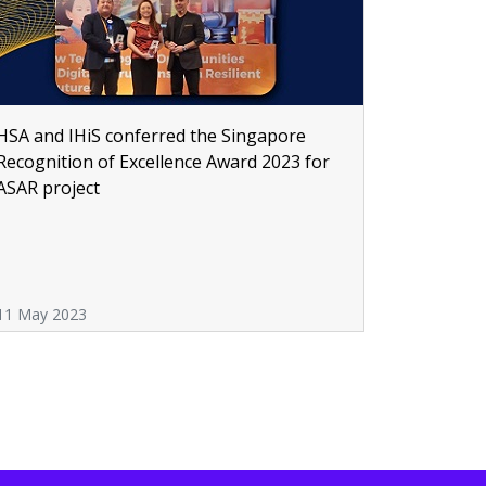
HSA and IHiS conferred the Singapore
Recognition of Excellence Award 2023 for
ASAR project
11 May 2023