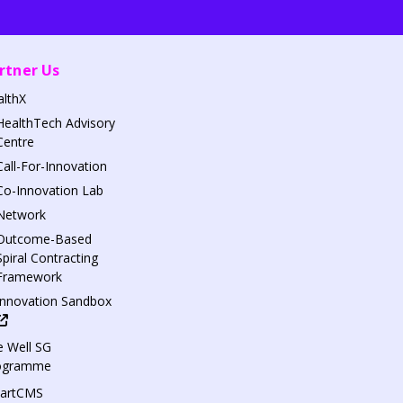
rtner Us
althX
HealthTech Advisory
Centre
Call-For-Innovation
Co-Innovation Lab
Network
Outcome-Based
Spiral Contracting
Framework
Innovation Sandbox
 Well SG
ogramme
artCMS