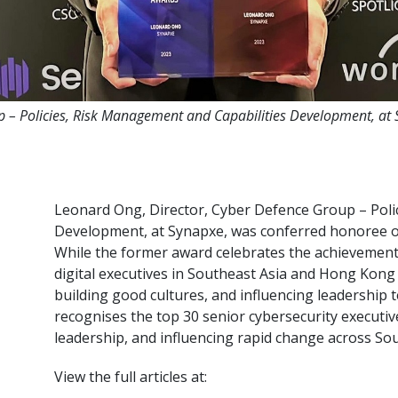
p – Policies, Risk Management and Capabilities Development, a
Leonard Ong, Director, Cyber Defence Group – Poli
Development, at Synapxe, was conferred honoree 
While the former award celebrates the achievement
digital executives in Southeast Asia and Hong Kong
building good cultures, and influencing leadership t
recognises the top 30 senior cybersecurity executi
leadership, and influencing rapid change across S
View the full articles at: