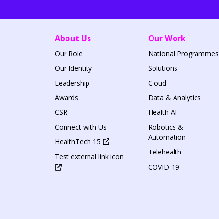
About Us
Our Work
Our Role
National Programmes
Our Identity
Solutions
Leadership
Cloud
Awards
Data & Analytics
CSR
Health AI
Connect with Us
Robotics &
Automation
HealthTech 15
Telehealth
Test external link icon
COVID-19