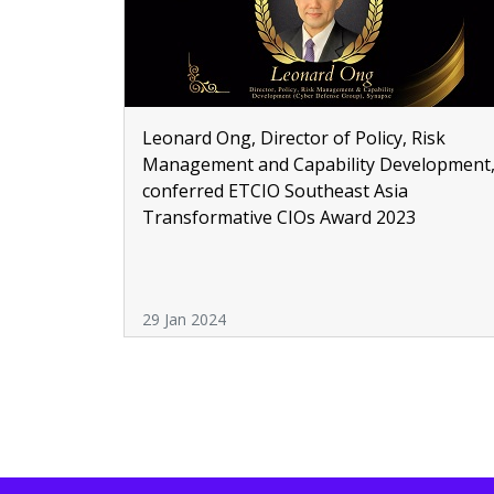
Leonard Ong, Director of Policy, Risk
Management and Capability Development
conferred ETCIO Southeast Asia
Transformative CIOs Award 2023
29 Jan 2024