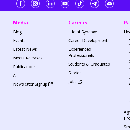
Media
Careers
Pa
Blog
Life at Synapxe
He
Events
Career Development
Latest News
Experienced
Professionals
Media Releases
Students & Graduates
Publications
Stories
All
Jobs
Newsletter Signup
Age
Pr
Sm