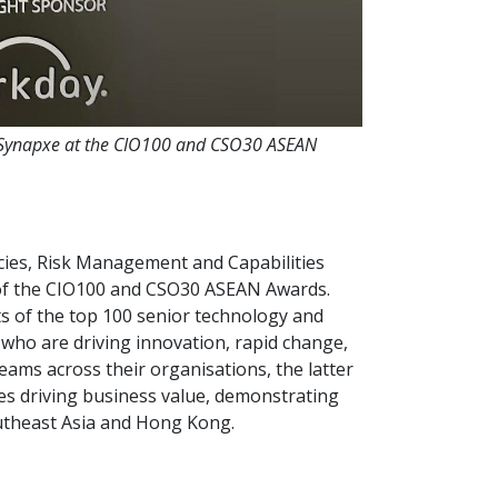
t Synapxe at the CIO100 and CSO30 ASEAN
cies, Risk Management and Capabilities
of the CIO100 and CSO30 ASEAN Awards.
s of the top 100 senior technology and
 who are driving innovation, rapid change,
eams across their organisations, the latter
ves driving business value, demonstrating
outheast Asia and Hong Kong.