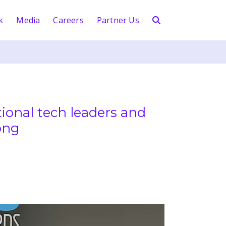
k
Media
Careers
Partner Us
ional tech leaders and
ong