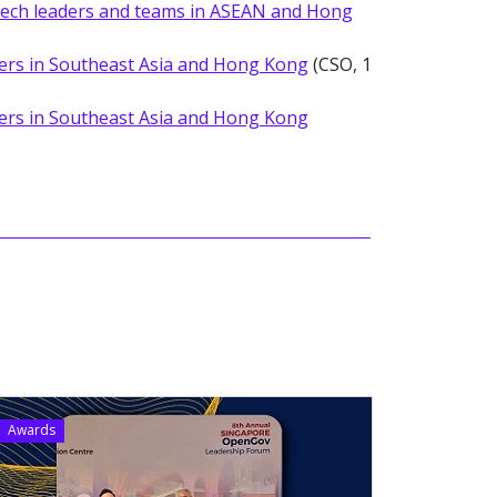
 tech leaders and teams in ASEAN and Hong
ers in Southeast Asia and Hong Kong
(CSO, 1
ers in Southeast Asia and Hong Kong
Awards