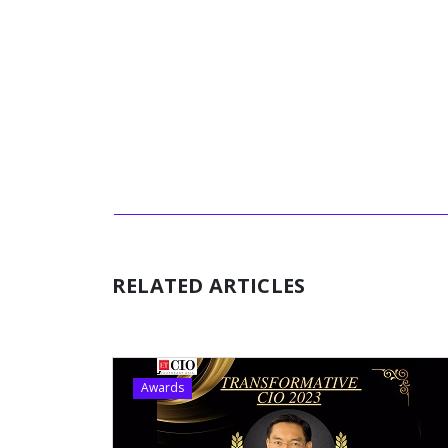
RELATED ARTICLES
Awards