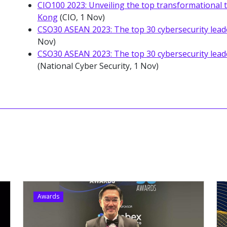
CIO100 2023: Unveiling the top transformational
Kong
(CIO, 1 Nov)
CSO30 ASEAN 2023: The top 30 cybersecurity lead
Nov)
CSO30 ASEAN 2023: The top 30 cybersecurity lead
(National Cyber Security, 1 Nov)
Awards